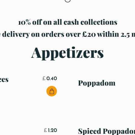
10% off on all cash collections
 delivery on orders over £20 within 2.5 
Appetizers
ces
£
0.40
Poppadom
Spiced Poppad
£
1.20