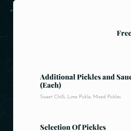
Free
Additional Pickles and Sau
(Each)
Sweet Chilli, Lime Pickle, Mixed Pickles
Selection Of Pickles