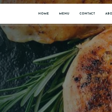
HOME
MENU
CONTACT
ABO