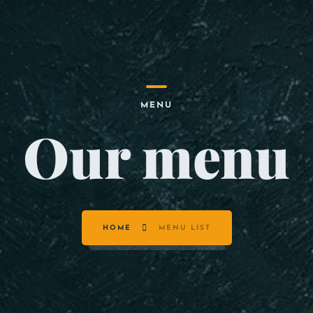
MENU
Our menu
HOME
MENU LIST