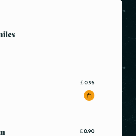
miles
£
0.95
om
£
0.90