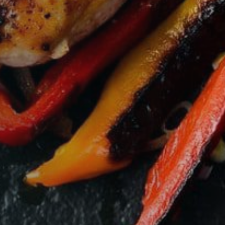
VIEW BASKET
CHECKOUT