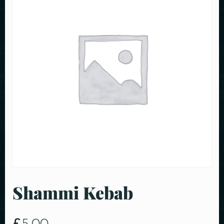
Shammi Kebab