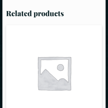
Related products