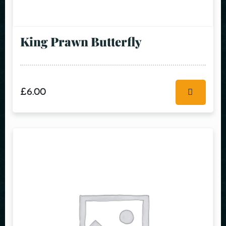
King Prawn Butterfly
£
6.00