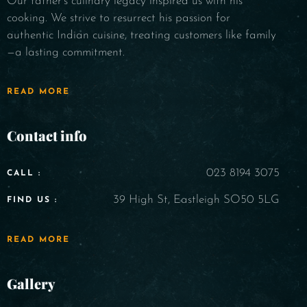
Our father's culinary legacy inspired us with his
cooking. We strive to resurrect his passion for
authentic Indian cuisine, treating customers like family
—a lasting commitment.
READ MORE
Contact info
023 8194 3075
CALL :
39 High St, Eastleigh SO50 5LG
FIND US :
READ MORE
Gallery