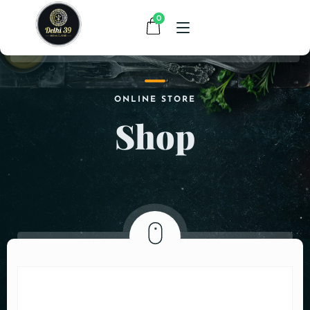
0
HOME
ONLINE STORE
Shop
MENU
CONTACT
ABOUT US