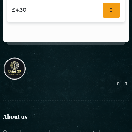
£
4.30
About us