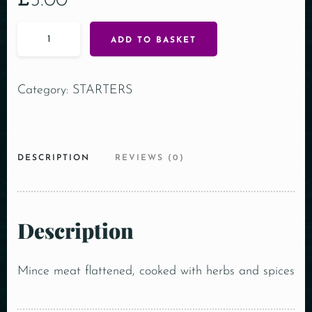
£
5.00
ADD TO BASKET
Category:
STARTERS
DESCRIPTION
REVIEWS (0)
Description
Mince meat flattened, cooked with herbs and spices