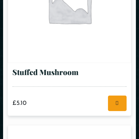
Stuffed Mushroom
£
5.10