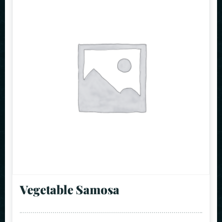
Vegetable Samosa