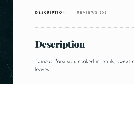
DESCRIPTION
REVIEWS (0)
Description
Famous Parsi sish, cooked in lentils, sweet
leaves
Related products