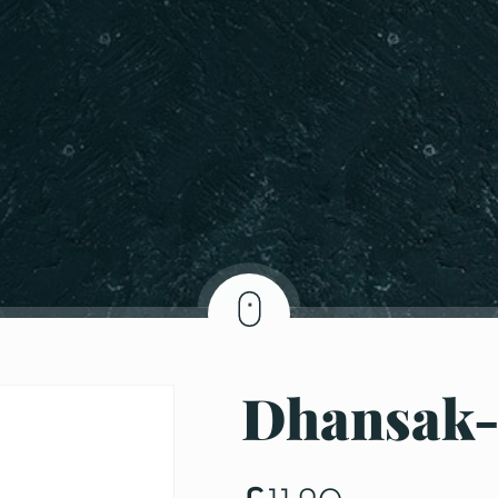
Dhansak