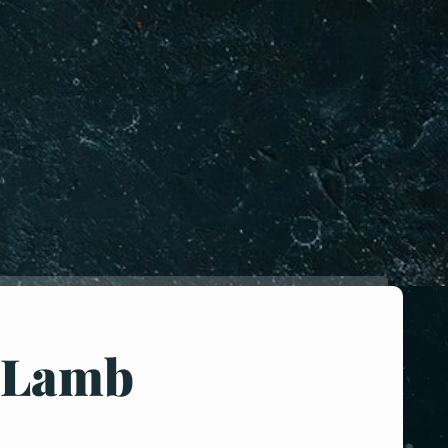
-Lamb