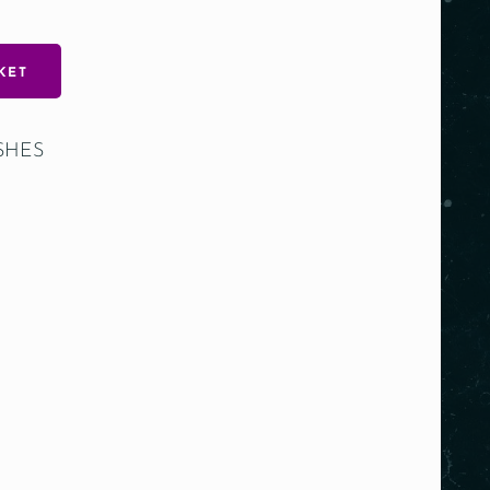
KET
SHES