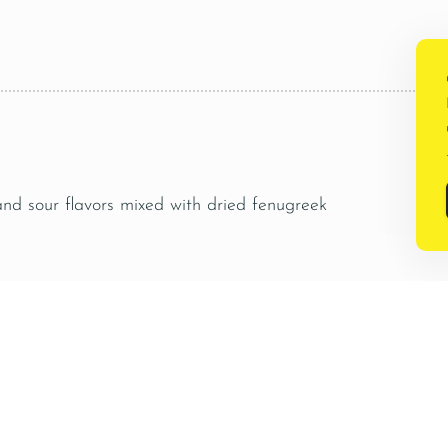
.
 and sour flavors mixed with dried fenugreek