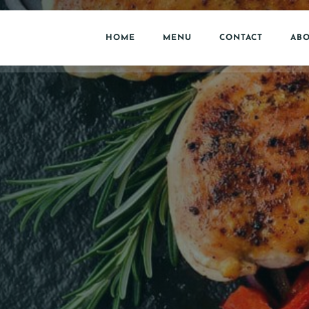
HOME
MENU
CONTACT
ABO