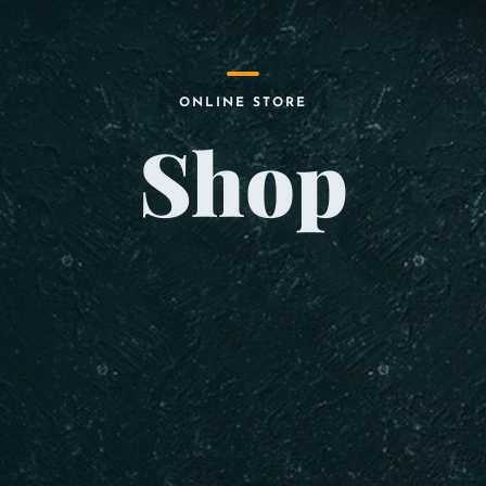
ONLINE STORE
Shop