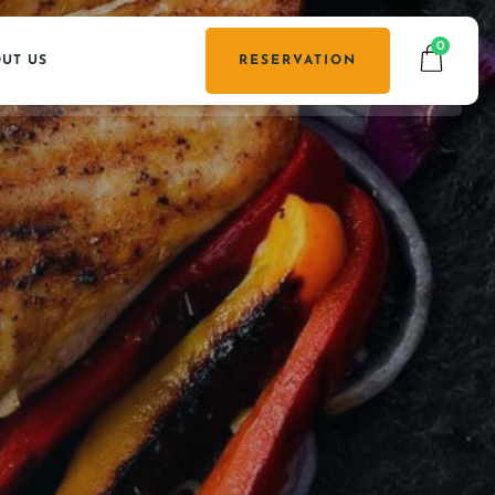
0
UT US
RESERVATION