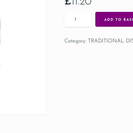
£
11.20
ADD TO BAS
Category:
TRADITIONAL DI