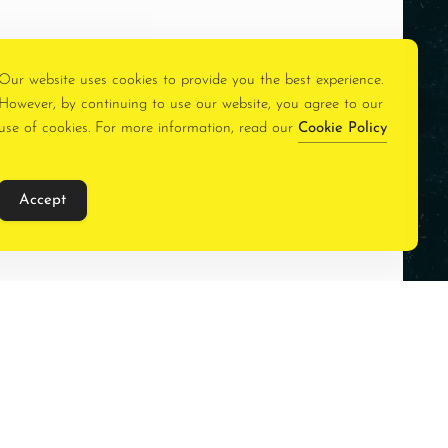
Our website uses cookies to provide you the best experience.
However, by continuing to use our website, you agree to our
use of cookies. For more information, read our
Cookie Policy
Accept