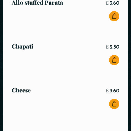
Allo stuffed Parata
£
3.60
Chapati
£
2.50
Cheese
£
3.60