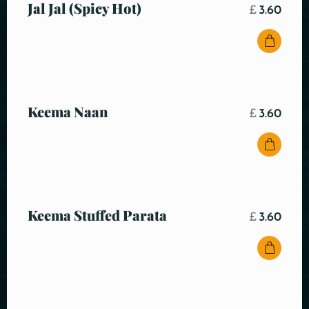
Jal Jal (Spicy Hot)
£
3.60
Keema Naan
£
3.60
Keema Stuffed Parata
£
3.60