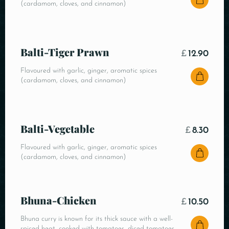
(cardamom, cloves, and cinnamon)
Balti-Tiger Prawn
£
12.90
Flavoured with garlic, ginger, aromatic spices
(cardamom, cloves, and cinnamon)
Balti-Vegetable
£
8.30
Flavoured with garlic, ginger, aromatic spices
(cardamom, cloves, and cinnamon)
Bhuna-Chicken
£
10.50
Bhuna curry is known for its thick sauce with a well-
spiced heat, cooked with tomatoes, diced tomatoes,