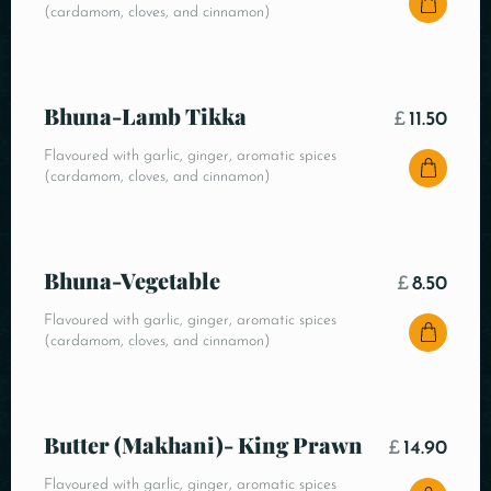
(cardamom, cloves, and cinnamon)
Bhuna-Lamb Tikka
£
11.50
Flavoured with garlic, ginger, aromatic spices
(cardamom, cloves, and cinnamon)
Bhuna-Vegetable
£
8.50
Flavoured with garlic, ginger, aromatic spices
(cardamom, cloves, and cinnamon)
Butter (Makhani)- King Prawn
£
14.90
Flavoured with garlic, ginger, aromatic spices