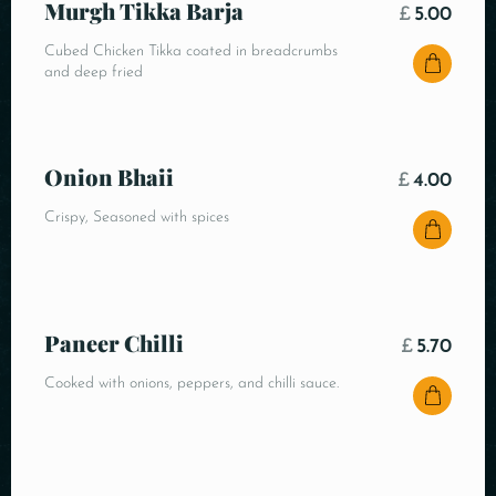
Murgh Tikka Barja
£
5.00
Cubed Chicken Tikka coated in breadcrumbs
and deep fried
Onion Bhaii
£
4.00
Crispy, Seasoned with spices
Paneer Chilli
£
5.70
Cooked with onions, peppers, and chilli sauce.