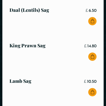
Daal (Lentils) Sag
£
6.50
King Prawn Sag
£
14.80
Lamb Sag
£
10.50