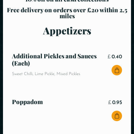
Free delivery on orders over £20 within 2.5
miles
Appetizers
Additional Pickles and Sauces
£
0.40
(Each)
Sweet Chilli, Lime Pickle, Mixed Pickles
Poppadom
£
0.95