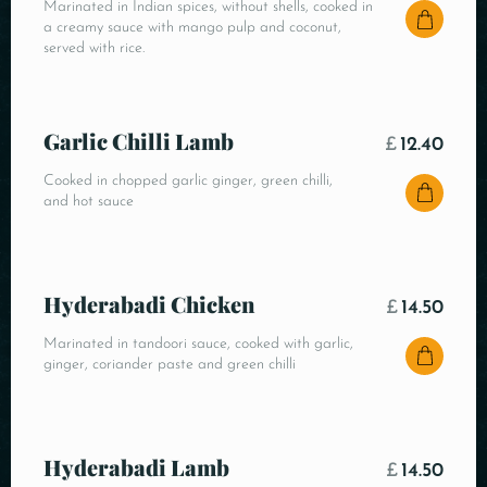
Marinated in Indian spices, without shells, cooked in
a creamy sauce with mango pulp and coconut,
served with rice.
Garlic Chilli Lamb
£
12.40
Cooked in chopped garlic ginger, green chilli,
and hot sauce
Hyderabadi Chicken
£
14.50
Marinated in tandoori sauce, cooked with garlic,
ginger, coriander paste and green chilli
Hyderabadi Lamb
£
14.50