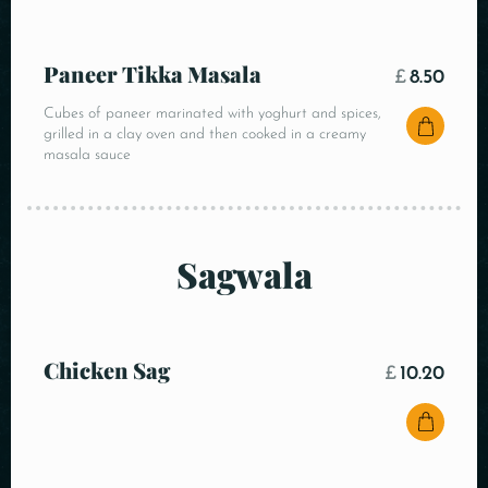
Paneer Tikka Masala
£
8.50
Cubes of paneer marinated with yoghurt and spices,
grilled in a clay oven and then cooked in a creamy
masala sauce
Sagwala
Chicken Sag
£
10.20