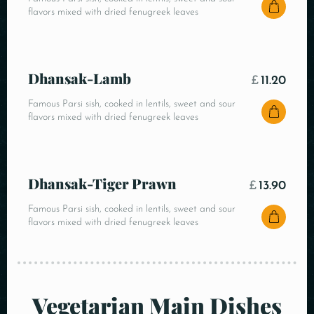
flavors mixed with dried fenugreek leaves
Dhansak-Lamb
£
11.20
Famous Parsi sish, cooked in lentils, sweet and sour
flavors mixed with dried fenugreek leaves
Dhansak-Tiger Prawn
£
13.90
Famous Parsi sish, cooked in lentils, sweet and sour
flavors mixed with dried fenugreek leaves
Vegetarian Main Dishes