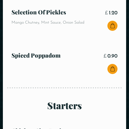
Selection Of Pickles
£
1.20
Mango Chutney, Mint Sauce, Onion Salad
Spiced Poppadom
£
0.90
Starters