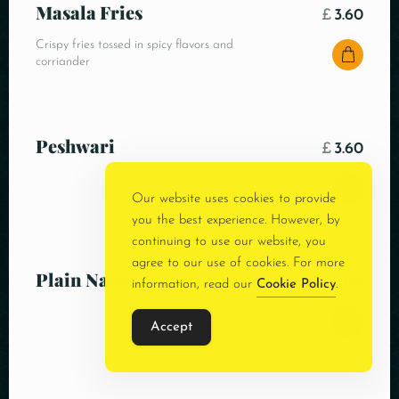
Masala Fries
£
3.60
Crispy fries tossed in spicy flavors and
corriander
Peshwari
£
3.60
Our website uses cookies to provide
you the best experience. However, by
continuing to use our website, you
agree to our use of cookies. For more
Plain Naan
£
3.00
information, read our
Cookie Policy
.
Accept