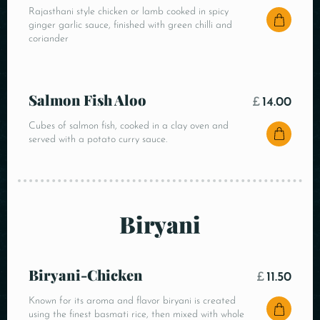
Rajasthani style chicken or lamb cooked in spicy
ginger garlic sauce, finished with green chilli and
coriander
Salmon Fish Aloo
£
14.00
Cubes of salmon fish, cooked in a clay oven and
served with a potato curry sauce.
Biryani
Biryani-Chicken
£
11.50
Known for its aroma and flavor biryani is created
using the finest basmati rice, then mixed with whole