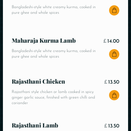
Bangladeshi-style white creamy kurma, cooked in
pure ghee and whole spices
Maharaja Kurma Lamb
£
14.00
Bangladeshi-style white creamy kurma, cooked in
pure ghee and whole spices
Rajasthani Chicken
£
13.50
Rajasthani style chicken or lamb cooked in spicy
ginger garlic sauce, finished with green chilli and
coriander
Rajasthani Lamb
£
13.50