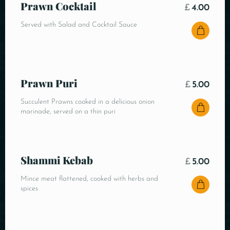
Prawn Cocktail
£
4.00
Served with Salad and Cocktail Sauce
Prawn Puri
£
5.00
Succulent Prawns cooked in a delicious onion
marinade, served on a thin puri
Shammi Kebab
£
5.00
Mince meat flattened, cooked with herbs and
spices