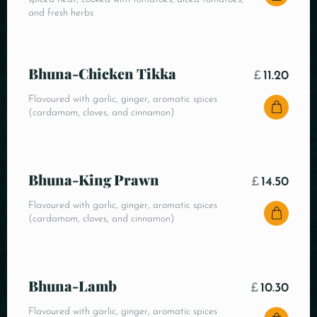
and fresh herbs
Bhuna-Chicken Tikka
£
11.20
Flavoured with garlic, ginger, aromatic spices
(cardamom, cloves, and cinnamon)
Bhuna-King Prawn
£
14.50
Flavoured with garlic, ginger, aromatic spices
(cardamom, cloves, and cinnamon)
Bhuna-Lamb
£
10.30
Flavoured with garlic, ginger, aromatic spices