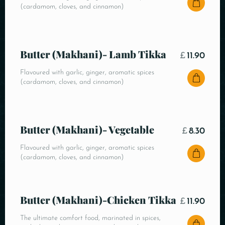
(cardamom, cloves, and cinnamon)
Butter (Makhani)- Lamb Tikka
£
11.90
Flavoured with garlic, ginger, aromatic spices
(cardamom, cloves, and cinnamon)
Butter (Makhani)- Vegetable
£
8.30
Flavoured with garlic, ginger, aromatic spices
(cardamom, cloves, and cinnamon)
Butter (Makhani)-Chicken Tikka
£
11.90
The ultimate comfort food, marinated in spices,