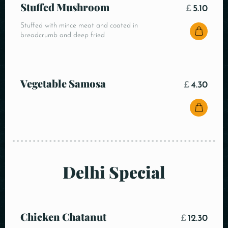
Stuffed Mushroom
£
5.10
Stuffed with mince meat and coated in
breadcrumb and deep fried
Vegetable Samosa
£
4.30
Delhi Special
Chicken Chatanut
£
12.30