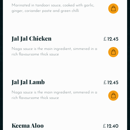
Marinated in tandoori sauce, cooked with garlic,
ginger, coriander paste and green chilli
Jal Jal Chicken
£
12.45
Naga sauce is the main ingredient, simmered in a
rich flavoursome thick sauce
Jal Jal Lamb
£
12.45
Naga sauce is the main ingredient, simmered in a
rich flavoursome thick sauce
Keema Aloo
£
12.40