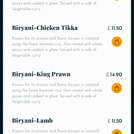
spices and cooked in ghee. Served with a side of
Vegetable curry
Biryani-Chicken Tikka
£
11.50
Known for its aroma and flavor biryani is created
using the finest basmati rice, then mixed with whole
spices and cooked in ghee. Served with a side of
Vegetable curry
Biryani-King Prawn
£
14.90
Known for its aroma and flavor biryani is created
using the finest basmati rice, then mixed with whole
spices and cooked in ghee. Served with a side of
Vegetable curry
Biryani-Lamb
£
11.50
Known for its aroma and flavor biryani is created