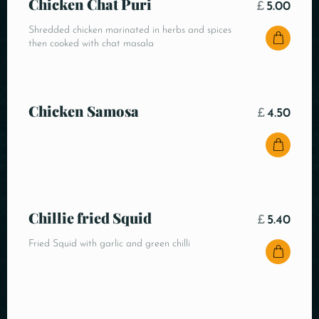
Chicken Chat Puri
£
5.00
Shredded chicken marinated in herbs and spices
then cooked with chat masala
Chicken Samosa
£
4.50
Chillie fried Squid
£
5.40
Fried Squid with garlic and green chilli