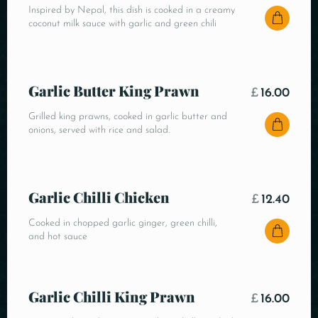
Inspired by Nepal, this dish is cooked in a creamy
coconut milk sauce with garlic and green chili
Garlic Butter King Prawn
£
16.00
Grilled king prawns, cooked in garlic butter and
onions, served with rice and salad.
Garlic Chilli Chicken
£
12.40
Cooked in chopped garlic ginger, green chilli,
and hot sauce
Garlic Chilli King Prawn
£
16.00