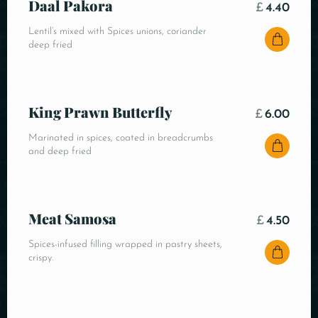
Daal Pakora
£
4.40
Lentil’s mixed with Spices unions, coriander
deep fried
King Prawn Butterfly
£
6.00
Marinated in spices, coated in breadcrumbs
and deep fried
Meat Samosa
£
4.50
Spices-infused filling wrapped in pastry sheets,
crispy.