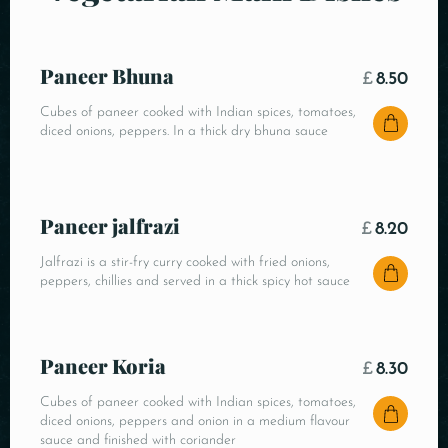
Paneer Bhuna
£
8.50
Cubes of paneer cooked with Indian spices, tomatoes,
diced onions, peppers. In a thick dry bhuna sauce
Paneer jalfrazi
£
8.20
Jalfrazi is a stir-fry curry cooked with fried onions,
peppers, chillies and served in a thick spicy hot sauce
Paneer Koria
£
8.30
Cubes of paneer cooked with Indian spices, tomatoes,
diced onions, peppers and onion in a medium flavour
sauce and finished with coriander