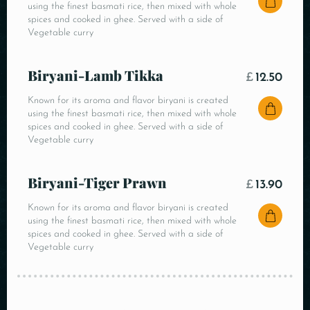
using the finest basmati rice, then mixed with whole
spices and cooked in ghee. Served with a side of
Vegetable curry
Biryani-Lamb Tikka
£
12.50
Known for its aroma and flavor biryani is created
using the finest basmati rice, then mixed with whole
spices and cooked in ghee. Served with a side of
Vegetable curry
Biryani-Tiger Prawn
£
13.90
Known for its aroma and flavor biryani is created
using the finest basmati rice, then mixed with whole
spices and cooked in ghee. Served with a side of
Vegetable curry