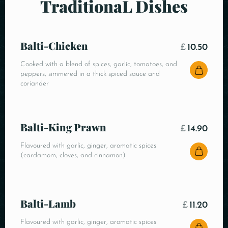
TraditionaL Dishes
Balti-Chicken
£
10.50
Cooked with a blend of spices, garlic, tomatoes, and
peppers, simmered in a thick spiced sauce and
coriander
Balti-King Prawn
£
14.90
Flavoured with garlic, ginger, aromatic spices
(cardamom, cloves, and cinnamon)
Balti-Lamb
£
11.20
Flavoured with garlic, ginger, aromatic spices