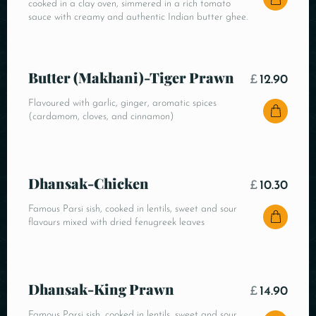
cooked in a clay oven, simmered in a rich tomato
sauce with creamy and authentic Indian butter ghee.
Butter (Makhani)-Tiger Prawn
£
12.90
Flavoured with garlic, ginger, aromatic spices
(cardamom, cloves, and cinnamon)
Dhansak-Chicken
£
10.30
Famous Parsi sish, cooked in lentils, sweet and sour
flavours mixed with dried fenugreek leaves
Dhansak-King Prawn
£
14.90
Famous Parsi sish, cooked in lentils, sweet and sour