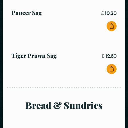
Paneer Sag
£
10.20
Tiger Prawn Sag
£
12.80
Bread & Sundries