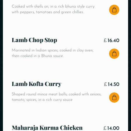
Cooked with shells on, in a rich bhuna style curry
with peppers, tomatoes and green chillies
Lamb Chop Stop
£
16.40
Marinated in Indian spices, cooked in clay oven,
then cooked in a Bhuna sauce.
Lamb Kofta Curry
£
14.50
Shaped round mince meat balls, cooked with onions,
tomato, spices, in a rich curry sauce
Maharaja Kurma Chicken
£
14.00