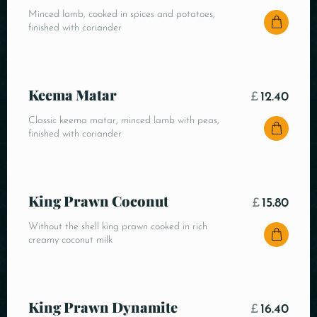
Minced lamb, cooked in spices and potatoes,
finished with coriander
Keema Matar
£
12.40
Classic keema matar, minced lamb with peas,
finished with coriander
King Prawn Coconut
£
15.80
Without the shell king prawn cooked in rich
creamy coconut milk
King Prawn Dynamite
£
16.40