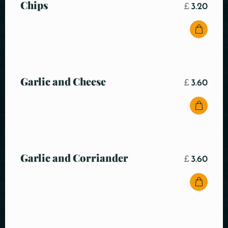
Chips
£
3.20
Garlic and Cheese
£
3.60
Garlic and Corriander
£
3.60