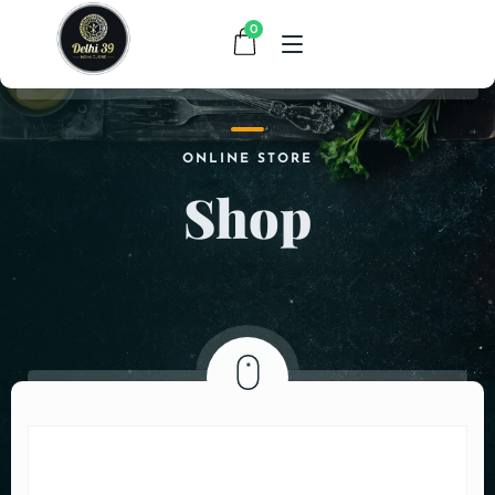
0
HOME
ONLINE STORE
Shop
MENU
CONTACT
ABOUT US