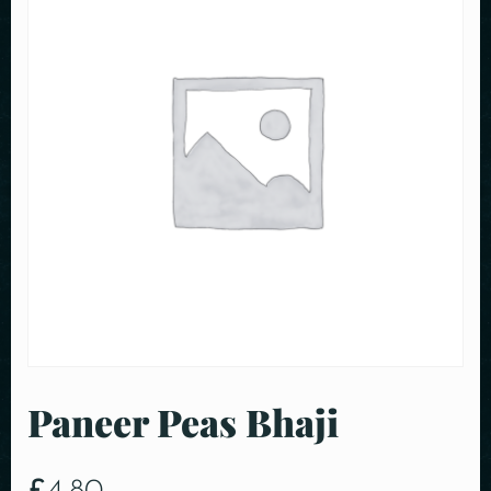
Paneer Peas Bhaji