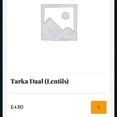
Tarka Daal (Lentils)
£
4.80