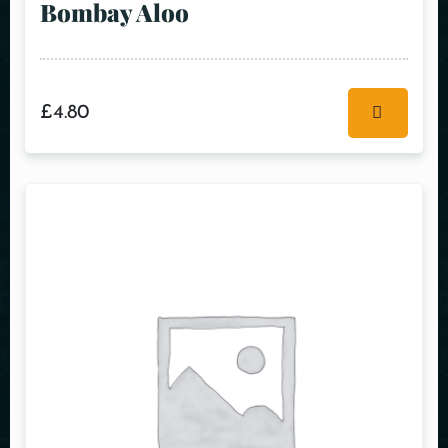
Bombay Aloo
£
4.80