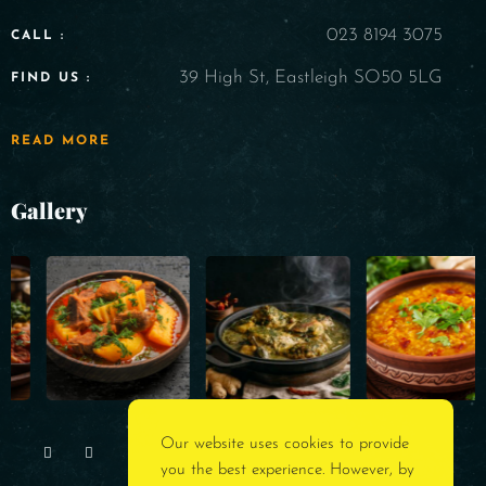
023 8194 3075
CALL :
39 High St, Eastleigh SO50 5LG
FIND US :
READ MORE
Gallery
Our website uses cookies to provide
you the best experience. However, by