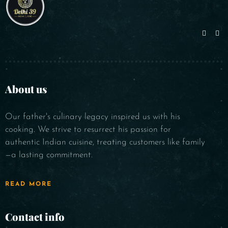
About us
Our father's culinary legacy inspired us with his
cooking. We strive to resurrect his passion for
authentic Indian cuisine, treating customers like family
—a lasting commitment.
READ MORE
Contact info