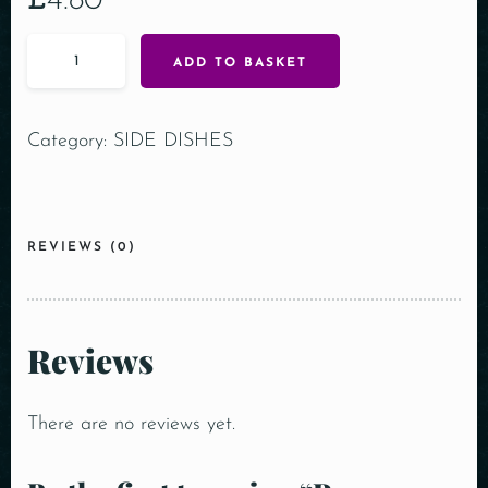
£
4.80
ADD TO BASKET
Category:
SIDE DISHES
REVIEWS (0)
Reviews
There are no reviews yet.