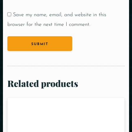
Save my name, email, and website in this
browser for the next time I comment.
Related products