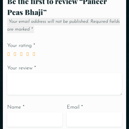
Be the first to review “Paneer
Peas Bhaji”
Your email address will not be published.
Required fields
are marked
*
Your rating
*
Your review
*
Name
*
Email
*