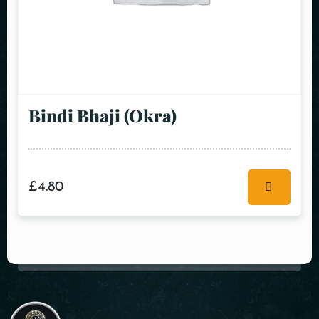
Bindi Bhaji (Okra)
£
4.80