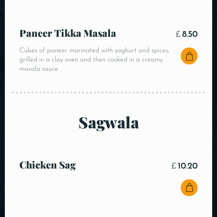
Paneer Tikka Masala
£
8.50
Cubes of paneer marinated with yoghurt and spices,
grilled in a clay oven and then cooked in a creamy
masala sauce
Sagwala
Chicken Sag
£
10.20