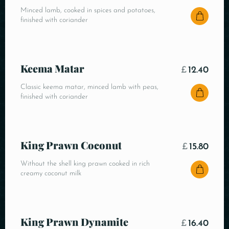
Minced lamb, cooked in spices and potatoes,
finished with coriander
Keema Matar
£
12.40
Classic keema matar, minced lamb with peas,
finished with coriander
King Prawn Coconut
£
15.80
Without the shell king prawn cooked in rich
creamy coconut milk
King Prawn Dynamite
£
16.40