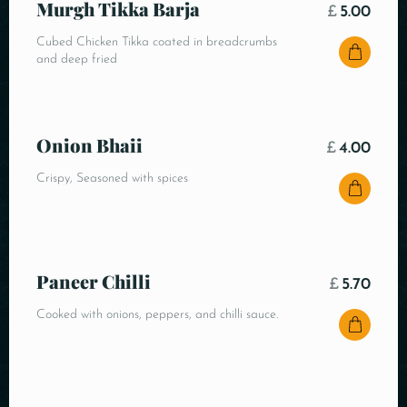
Murgh Tikka Barja
£
5.00
Cubed Chicken Tikka coated in breadcrumbs
and deep fried
Onion Bhaii
£
4.00
Crispy, Seasoned with spices
Paneer Chilli
£
5.70
Cooked with onions, peppers, and chilli sauce.