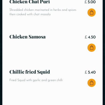
Chicken Chat Puri
£
5.00
Shredded chicken marinated in herbs and spices
then cooked with chat masala
Chicken Samosa
£
4.50
Chillie fried Squid
£
5.40
Fried Squid with garlic and green chilli