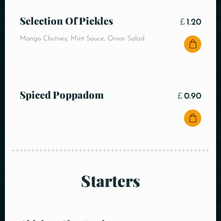
Selection Of Pickles
£
1.20
Mango Chutney, Mint Sauce, Onion Salad
Spiced Poppadom
£
0.90
Starters