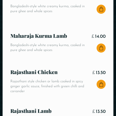
Bangladeshi-style white creamy kurma, cooked in
pure ghee and whole spices
Maharaja Kurma Lamb
£
14.00
Bangladeshi-style white creamy kurma, cooked in
pure ghee and whole spices
Rajasthani Chicken
£
13.50
Rajasthani style chicken or lamb cooked in spicy
ginger garlic sauce, finished with green chilli and
coriander
Rajasthani Lamb
£
13.50