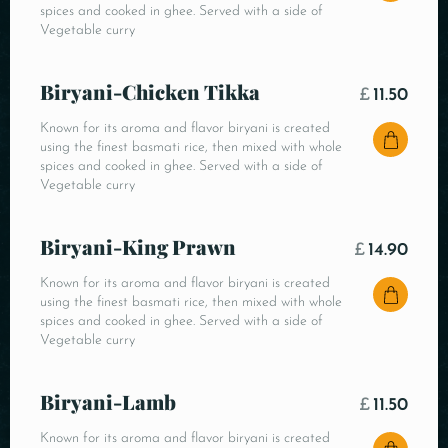
spices and cooked in ghee. Served with a side of
Vegetable curry
Biryani-Chicken Tikka
£
11.50
Known for its aroma and flavor biryani is created
using the finest basmati rice, then mixed with whole
spices and cooked in ghee. Served with a side of
Vegetable curry
Biryani-King Prawn
£
14.90
Known for its aroma and flavor biryani is created
using the finest basmati rice, then mixed with whole
spices and cooked in ghee. Served with a side of
Vegetable curry
Biryani-Lamb
£
11.50
Known for its aroma and flavor biryani is created