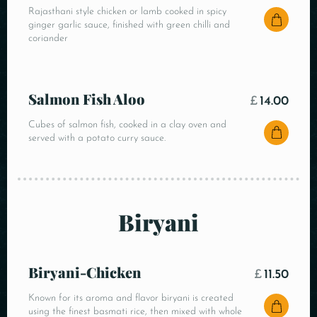
Rajasthani style chicken or lamb cooked in spicy
ginger garlic sauce, finished with green chilli and
coriander
Salmon Fish Aloo
£
14.00
Cubes of salmon fish, cooked in a clay oven and
served with a potato curry sauce.
Biryani
Biryani-Chicken
£
11.50
Known for its aroma and flavor biryani is created
using the finest basmati rice, then mixed with whole