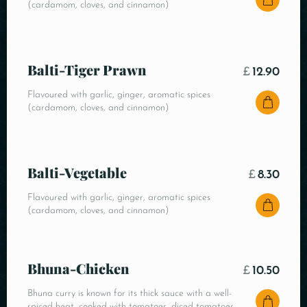
(cardamom, cloves, and cinnamon)
Balti-Tiger Prawn
£
12.90
Flavoured with garlic, ginger, aromatic spices
(cardamom, cloves, and cinnamon)
Balti-Vegetable
£
8.30
Flavoured with garlic, ginger, aromatic spices
(cardamom, cloves, and cinnamon)
Bhuna-Chicken
£
10.50
Bhuna curry is known for its thick sauce with a well-
spiced heat, cooked with tomatoes, diced tomatoes,