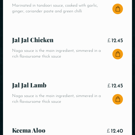
Marinated in tandoori sauce, cooked with garlic,
ginger, coriander paste and green chilli
Jal Jal Chicken
£
12.45
Naga sauce is the main ingredient, simmered in a
rich flavoursome thick sauce
Jal Jal Lamb
£
12.45
Naga sauce is the main ingredient, simmered in a
rich flavoursome thick sauce
Keema Aloo
£
12.40