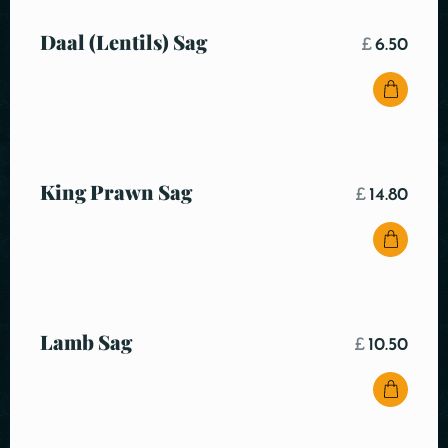
Daal (Lentils) Sag
£
6.50
King Prawn Sag
£
14.80
Lamb Sag
£
10.50