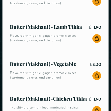
(cardamom, cloves, and cinnamon)
Butter (Makhani)- Lamb Tikka
£
11.90
Flavoured with garlic, ginger, aromatic spices
(cardamom, cloves, and cinnamon)
Butter (Makhani)- Vegetable
£
8.30
Flavoured with garlic, ginger, aromatic spices
(cardamom, cloves, and cinnamon)
Butter (Makhani)-Chicken Tikka
£
11.90
The ultimate comfort food, marinated in spices,