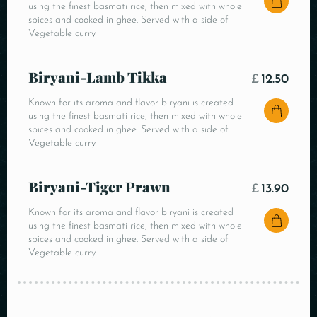
using the finest basmati rice, then mixed with whole
spices and cooked in ghee. Served with a side of
Vegetable curry
Biryani-Lamb Tikka
£
12.50
Known for its aroma and flavor biryani is created
using the finest basmati rice, then mixed with whole
spices and cooked in ghee. Served with a side of
Vegetable curry
Biryani-Tiger Prawn
£
13.90
Known for its aroma and flavor biryani is created
using the finest basmati rice, then mixed with whole
spices and cooked in ghee. Served with a side of
Vegetable curry