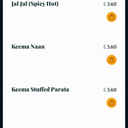
Jal Jal (Spicy Hot)
£
3.60
Keema Naan
£
3.60
Keema Stuffed Parata
£
3.60