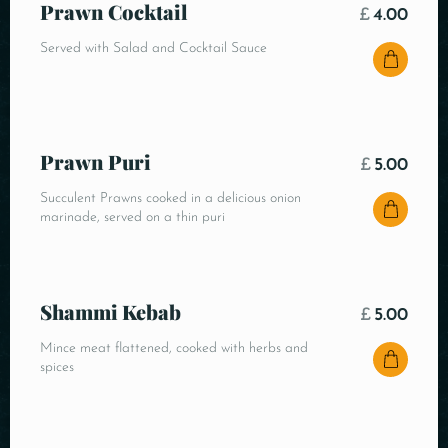
Prawn Cocktail
£
4.00
Served with Salad and Cocktail Sauce
Prawn Puri
£
5.00
Succulent Prawns cooked in a delicious onion
marinade, served on a thin puri
Shammi Kebab
£
5.00
Mince meat flattened, cooked with herbs and
spices