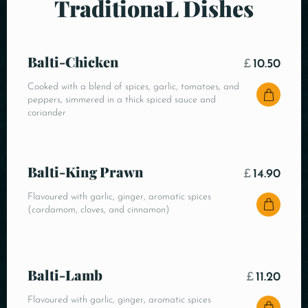
TraditionaL Dishes
Balti-Chicken
£
10.50
Cooked with a blend of spices, garlic, tomatoes, and
peppers, simmered in a thick spiced sauce and
coriander
Balti-King Prawn
£
14.90
Flavoured with garlic, ginger, aromatic spices
(cardamom, cloves, and cinnamon)
Balti-Lamb
£
11.20
Flavoured with garlic, ginger, aromatic spices