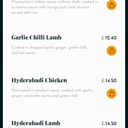
Marinated in Indian spices, without shells, cooked in
a creamy sauce with mango pulp and coconut,
served with rice.
Garlic Chilli Lamb
£
12.40
Cooked in chopped garlic ginger, green chilli,
and hot sauce
Hyderabadi Chicken
£
14.50
Marinated in tandoori sauce, cooked with garlic,
ginger, coriander paste and green chilli
Hyderabadi Lamb
£
14.50