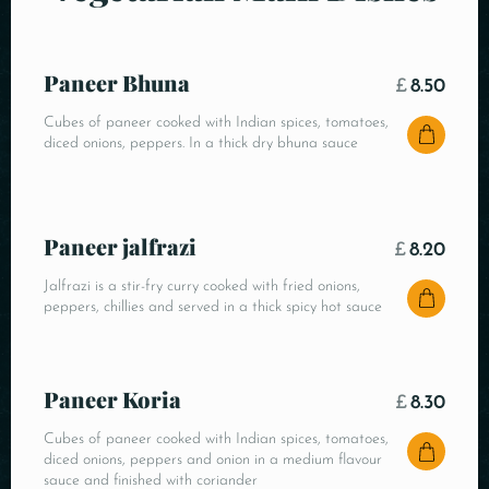
Paneer Bhuna
£
8.50
Cubes of paneer cooked with Indian spices, tomatoes,
diced onions, peppers. In a thick dry bhuna sauce
Paneer jalfrazi
£
8.20
Jalfrazi is a stir-fry curry cooked with fried onions,
peppers, chillies and served in a thick spicy hot sauce
Paneer Koria
£
8.30
Cubes of paneer cooked with Indian spices, tomatoes,
diced onions, peppers and onion in a medium flavour
sauce and finished with coriander