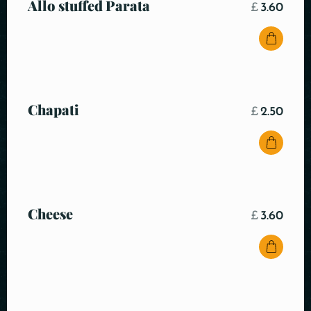
Allo stuffed Parata
£
3.60
Chapati
£
2.50
Cheese
£
3.60