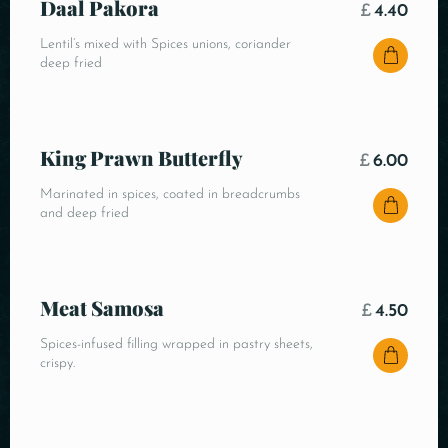
Daal Pakora
£
4.40
Lentil’s mixed with Spices unions, coriander
deep fried
King Prawn Butterfly
£
6.00
Marinated in spices, coated in breadcrumbs
and deep fried
Meat Samosa
£
4.50
Spices-infused filling wrapped in pastry sheets,
crispy.