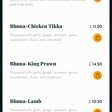
and fresh herbs
Bhuna-Chicken Tikka
£
11.20
Flavoured with garlic, ginger, aromatic spices
(cardamom, cloves, and cinnamon)
Bhuna-King Prawn
£
14.50
Flavoured with garlic, ginger, aromatic spices
(cardamom, cloves, and cinnamon)
Bhuna-Lamb
£
10.30
Flavoured with garlic, ginger, aromatic spices