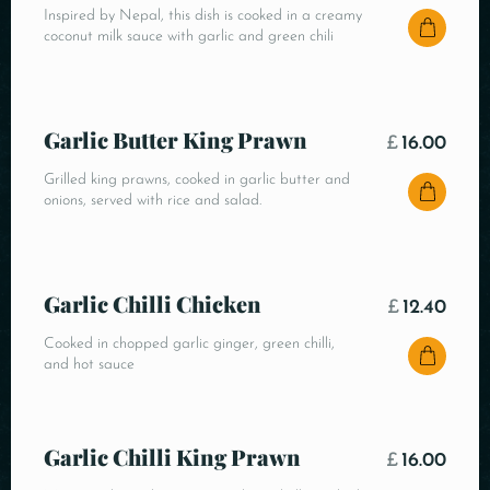
Inspired by Nepal, this dish is cooked in a creamy
coconut milk sauce with garlic and green chili
Garlic Butter King Prawn
£
16.00
Grilled king prawns, cooked in garlic butter and
onions, served with rice and salad.
Garlic Chilli Chicken
£
12.40
Cooked in chopped garlic ginger, green chilli,
and hot sauce
Garlic Chilli King Prawn
£
16.00