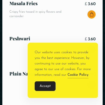
Masala Fries
£
3.60
Crispy fries tossed in spicy flavors and
corriander
Peshwari
£
3.60
Our website uses cookies to provide
you the best experience. However, by
continuing to use our website, you
agree to our use of cookies. For more
Plain Naan
£
3.00
information, read our
Cookie Policy
.
Accept