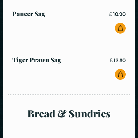
Paneer Sag
£
10.20
Tiger Prawn Sag
£
12.80
Bread & Sundries