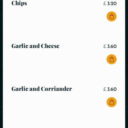
Chips
£
3.20
Garlic and Cheese
£
3.60
Garlic and Corriander
£
3.60