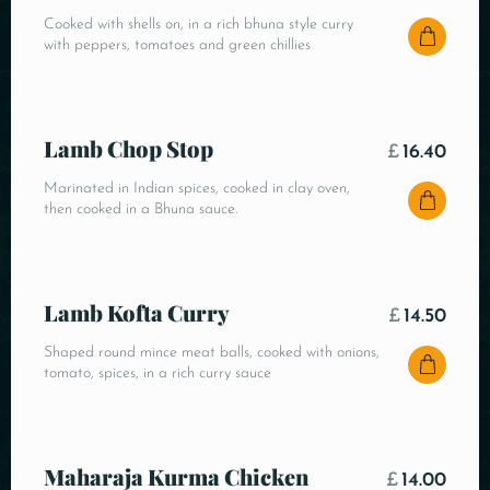
Cooked with shells on, in a rich bhuna style curry
with peppers, tomatoes and green chillies
Lamb Chop Stop
£
16.40
Marinated in Indian spices, cooked in clay oven,
then cooked in a Bhuna sauce.
Lamb Kofta Curry
£
14.50
Shaped round mince meat balls, cooked with onions,
tomato, spices, in a rich curry sauce
Maharaja Kurma Chicken
£
14.00