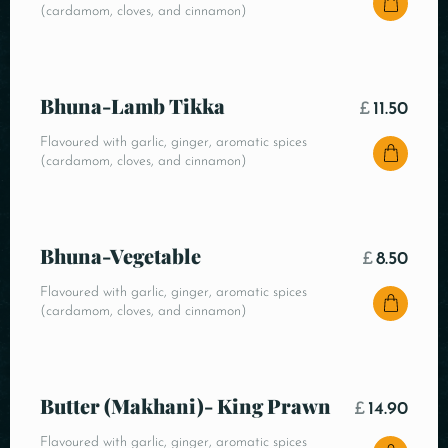
(cardamom, cloves, and cinnamon)
Bhuna-Lamb Tikka
£
11.50
Flavoured with garlic, ginger, aromatic spices
(cardamom, cloves, and cinnamon)
Bhuna-Vegetable
£
8.50
Flavoured with garlic, ginger, aromatic spices
(cardamom, cloves, and cinnamon)
Butter (Makhani)- King Prawn
£
14.90
Flavoured with garlic, ginger, aromatic spices