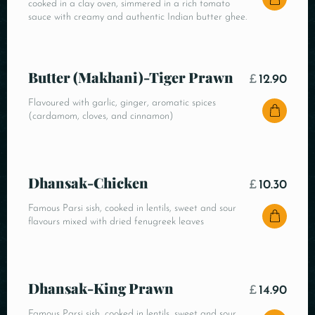
cooked in a clay oven, simmered in a rich tomato
sauce with creamy and authentic Indian butter ghee.
Butter (Makhani)-Tiger Prawn
£
12.90
Flavoured with garlic, ginger, aromatic spices
(cardamom, cloves, and cinnamon)
Dhansak-Chicken
£
10.30
Famous Parsi sish, cooked in lentils, sweet and sour
flavours mixed with dried fenugreek leaves
Dhansak-King Prawn
£
14.90
Famous Parsi sish, cooked in lentils, sweet and sour