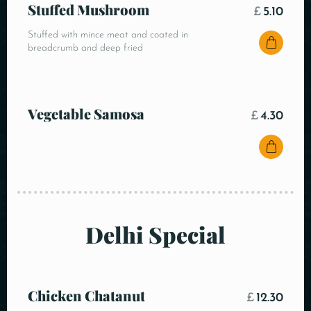
Stuffed Mushroom
£
5.10
Stuffed with mince meat and coated in
breadcrumb and deep fried
Vegetable Samosa
£
4.30
Delhi Special
Chicken Chatanut
£
12.30