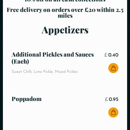
Free delivery on orders over £20 within 2.5
miles
Appetizers
Additional Pickles and Sauces
£
0.40
(Each)
Sweet Chilli, Lime Pickle, Mixed Pickles
Poppadom
£
0.95