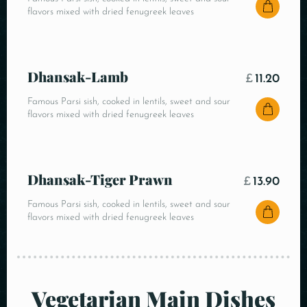
flavors mixed with dried fenugreek leaves
Dhansak-Lamb
£
11.20
Famous Parsi sish, cooked in lentils, sweet and sour
flavors mixed with dried fenugreek leaves
Dhansak-Tiger Prawn
£
13.90
Famous Parsi sish, cooked in lentils, sweet and sour
flavors mixed with dried fenugreek leaves
Vegetarian Main Dishes