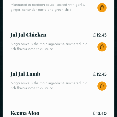
Marinated in tandoori sauce, cooked with garlic,
ginger, coriander paste and green chilli
Jal Jal Chicken
£
12.45
Naga sauce is the main ingredient, simmered in a
rich flavoursome thick sauce
Jal Jal Lamb
£
12.45
Naga sauce is the main ingredient, simmered in a
rich flavoursome thick sauce
Keema Aloo
£
12.40