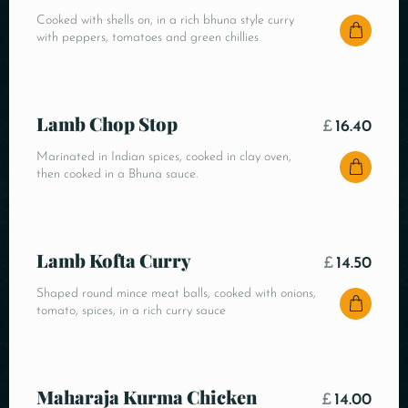
Cooked with shells on, in a rich bhuna style curry
with peppers, tomatoes and green chillies
Lamb Chop Stop
£
16.40
Marinated in Indian spices, cooked in clay oven,
then cooked in a Bhuna sauce.
Lamb Kofta Curry
£
14.50
Shaped round mince meat balls, cooked with onions,
tomato, spices, in a rich curry sauce
Maharaja Kurma Chicken
£
14.00