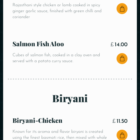
Rajasthani style chicken or lamb cooked in spicy
ginger garlic sauce, finished with green chilli and
coriander
Salmon Fish Aloo
£
14.00
Cubes of salmon fish, cooked in a clay oven and
served with a potato curry sauce.
Biryani
Biryani-Chicken
£
11.50
Known for its aroma and flavor biryani is created
using the finest basmati rice, then mixed with whole