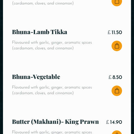
(cardamom, cloves, and cinnamon)
Bhuna-Lamb Tikka
£
11.50
Flavoured with garlic, ginger, aromatic spices
(cardamom, cloves, and cinnamon)
Bhuna-Vegetable
£
8.50
Flavoured with garlic, ginger, aromatic spices
(cardamom, cloves, and cinnamon)
Butter (Makhani)- King Prawn
£
14.90
Flavoured with garlic, ginger, aromatic spices