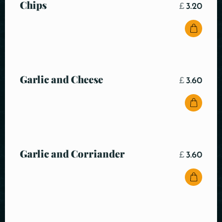
Chips
£
3.20
Garlic and Cheese
£
3.60
Garlic and Corriander
£
3.60