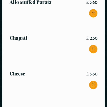
Allo stuffed Parata
£
3.60
Chapati
£
2.50
Cheese
£
3.60