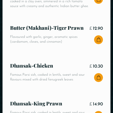
cooked in a clay oven, simmered in a rich tomato
sauce with creamy and authentic Indian butter ghee.
Butter (Makhani)-Tiger Prawn
£
12.90
Flavoured with garlic, ginger, aromatic spices
(cardamom, cloves, and cinnamon)
Dhansak-Chicken
£
10.30
Famous Parsi sish, cooked in lentils, sweet and sour
flavours mixed with dried fenugreek leaves
Dhansak-King Prawn
£
14.90
Famous Parsi sish, cooked in lentils, sweet and sour