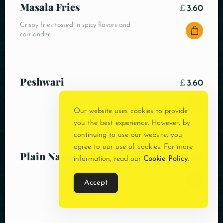
Masala Fries
£
3.60
Crispy fries tossed in spicy flavors and
corriander
Peshwari
£
3.60
Our website uses cookies to provide
you the best experience. However, by
continuing to use our website, you
agree to our use of cookies. For more
Plain Naan
£
3.00
information, read our
Cookie Policy
.
Accept