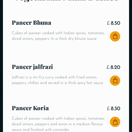
Paneer Bhuna
£
8.50
Cubes of paneer cooked with Indian spices, tomatoes,
diced onions, peppers. In a thick dry bhuna sauce
Paneer jalfrazi
£
8.20
Jalfrazi is a stir-fry curry cooked with fried onions,
peppers, chillies and served in a thick spicy hot sauce
Paneer Koria
£
8.30
Cubes of paneer cooked with Indian spices, tomatoes,
diced onions, peppers and onion in a medium flavour
sauce and finished with coriander