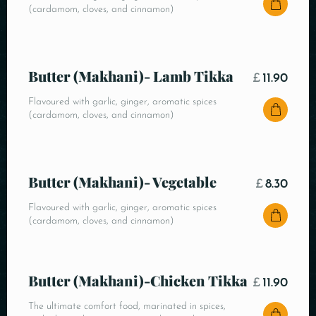
(cardamom, cloves, and cinnamon)
Butter (Makhani)- Lamb Tikka
£
11.90
Flavoured with garlic, ginger, aromatic spices
(cardamom, cloves, and cinnamon)
Butter (Makhani)- Vegetable
£
8.30
Flavoured with garlic, ginger, aromatic spices
(cardamom, cloves, and cinnamon)
Butter (Makhani)-Chicken Tikka
£
11.90
The ultimate comfort food, marinated in spices,