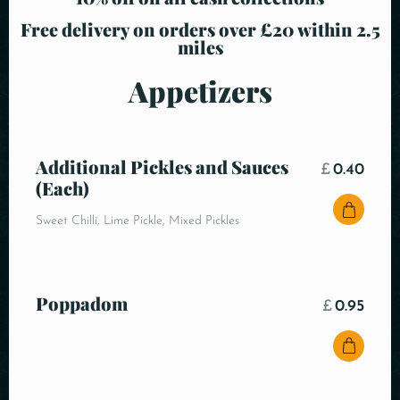
Free delivery on orders over £20 within 2.5
miles
Appetizers
Additional Pickles and Sauces
£
0.40
(Each)
Sweet Chilli, Lime Pickle, Mixed Pickles
Poppadom
£
0.95