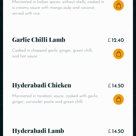
Marinated in Indian spices, without shells, cooked in
a creamy sauce with mango pulp and coconut,
served with rice.
Garlic Chilli Lamb
£
12.40
Cooked in chopped garlic ginger, green chilli,
and hot sauce
Hyderabadi Chicken
£
14.50
Marinated in tandoori sauce, cooked with garlic,
ginger, coriander paste and green chilli
Hyderabadi Lamb
£
14.50