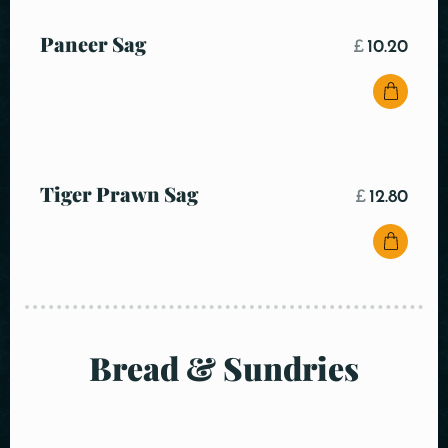
Paneer Sag
£
10.20
Tiger Prawn Sag
£
12.80
Bread & Sundries