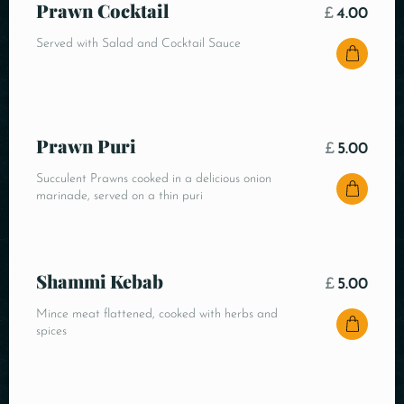
Prawn Cocktail
£
4.00
Served with Salad and Cocktail Sauce
Prawn Puri
£
5.00
Succulent Prawns cooked in a delicious onion
marinade, served on a thin puri
Shammi Kebab
£
5.00
Mince meat flattened, cooked with herbs and
spices