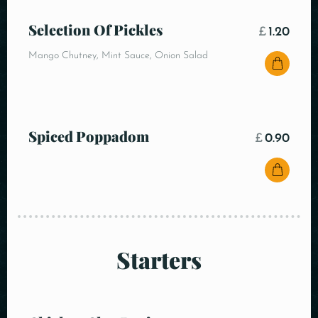
Selection Of Pickles
£
1.20
Mango Chutney, Mint Sauce, Onion Salad
Spiced Poppadom
£
0.90
Starters