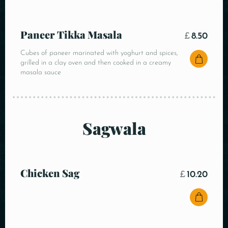
Paneer Tikka Masala
£
8.50
Cubes of paneer marinated with yoghurt and spices,
grilled in a clay oven and then cooked in a creamy
masala sauce
Sagwala
Chicken Sag
£
10.20