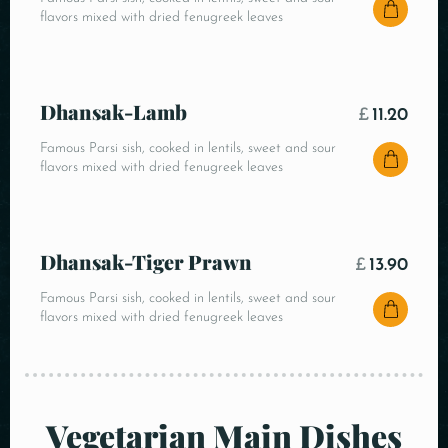
flavors mixed with dried fenugreek leaves
Dhansak-Lamb
£
11.20
Famous Parsi sish, cooked in lentils, sweet and sour
flavors mixed with dried fenugreek leaves
Dhansak-Tiger Prawn
£
13.90
Famous Parsi sish, cooked in lentils, sweet and sour
flavors mixed with dried fenugreek leaves
Vegetarian Main Dishes