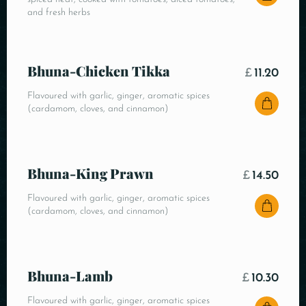
and fresh herbs
Bhuna-Chicken Tikka
£
11.20
Flavoured with garlic, ginger, aromatic spices
(cardamom, cloves, and cinnamon)
Bhuna-King Prawn
£
14.50
Flavoured with garlic, ginger, aromatic spices
(cardamom, cloves, and cinnamon)
Bhuna-Lamb
£
10.30
Flavoured with garlic, ginger, aromatic spices