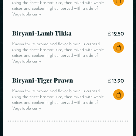
using the finest basmati rice, then mixed with whole
spices and cooked in ghee. Served with a side of
Vegetable curry
Biryani-Lamb Tikka
£
12.50
Known for its aroma and flavor biryani is created
using the finest basmati rice, then mixed with whole
spices and cooked in ghee. Served with a side of
Vegetable curry
Biryani-Tiger Prawn
£
13.90
Known for its aroma and flavor biryani is created
using the finest basmati rice, then mixed with whole
spices and cooked in ghee. Served with a side of
Vegetable curry