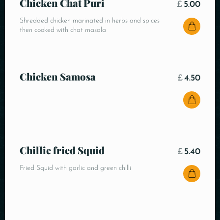
Chicken Chat Puri
£
5.00
Shredded chicken marinated in herbs and spices
then cooked with chat masala
Chicken Samosa
£
4.50
Chillie fried Squid
£
5.40
Fried Squid with garlic and green chilli