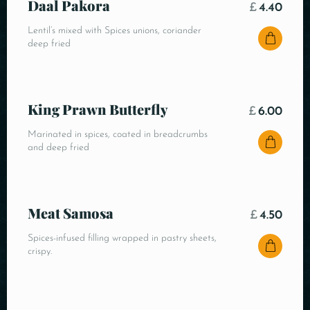
Daal Pakora
£
4.40
Lentil’s mixed with Spices unions, coriander
deep fried
King Prawn Butterfly
£
6.00
Marinated in spices, coated in breadcrumbs
and deep fried
Meat Samosa
£
4.50
Spices-infused filling wrapped in pastry sheets,
crispy.