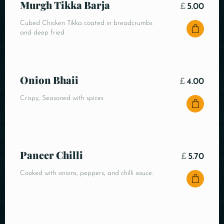
Murgh Tikka Barja
£
5.00
Cubed Chicken Tikka coated in breadcrumbs
and deep fried
Onion Bhaii
£
4.00
Crispy, Seasoned with spices
Paneer Chilli
£
5.70
Cooked with onions, peppers, and chilli sauce.