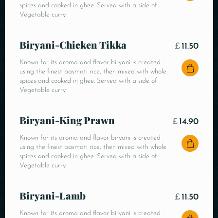
spices and cooked in ghee. Served with a side of
Vegetable curry
Biryani-Chicken Tikka
£
11.50
Known for its aroma and flavor biryani is created
using the finest basmati rice, then mixed with whole
spices and cooked in ghee. Served with a side of
Vegetable curry
Biryani-King Prawn
£
14.90
Known for its aroma and flavor biryani is created
using the finest basmati rice, then mixed with whole
spices and cooked in ghee. Served with a side of
Vegetable curry
Biryani-Lamb
£
11.50
Known for its aroma and flavor biryani is created