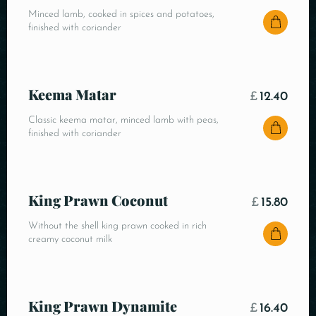
Minced lamb, cooked in spices and potatoes,
finished with coriander
Keema Matar
£
12.40
Classic keema matar, minced lamb with peas,
finished with coriander
King Prawn Coconut
£
15.80
Without the shell king prawn cooked in rich
creamy coconut milk
King Prawn Dynamite
£
16.40