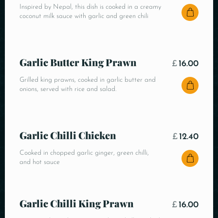
Inspired by Nepal, this dish is cooked in a creamy
coconut milk sauce with garlic and green chili
Garlic Butter King Prawn
£
16.00
Grilled king prawns, cooked in garlic butter and
onions, served with rice and salad.
Garlic Chilli Chicken
£
12.40
Cooked in chopped garlic ginger, green chilli,
and hot sauce
Garlic Chilli King Prawn
£
16.00