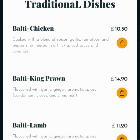
TraditionaL Dishes
Balti-Chicken
£
10.50
Cooked with a blend of spices, garlic, tomatoes, and
peppers, simmered in a thick spiced sauce and
coriander
Balti-King Prawn
£
14.90
Flavoured with garlic, ginger, aromatic spices
(cardamom, cloves, and cinnamon)
Balti-Lamb
£
11.20
Flavoured with garlic, ginger, aromatic spices