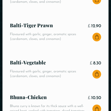
(cardamom, cloves, and cinnamon)
Balti-Tiger Prawn
£
12.90
Flavoured with garlic, ginger, aromatic spices
(cardamom, cloves, and cinnamon)
Balti-Vegetable
£
8.30
Flavoured with garlic, ginger, aromatic spices
(cardamom, cloves, and cinnamon)
Bhuna-Chicken
£
10.50
Bhuna curry is known for its thick sauce with a well-
spiced heat, cooked with tomatoes, diced tomatoes,