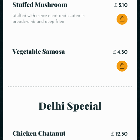
Stuffed Mushroom
£
5.10
Stuffed with mince meat and coated in
breadcrumb and deep fried
Vegetable Samosa
£
4.30
Delhi Special
Chicken Chatanut
£
12.30