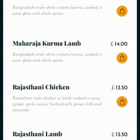
Bangladeshi-style white creamy kurma, cooked in
pure ghee and whole spices
Maharaja Kurma Lamb
£
14.00
Bangladeshi-style white creamy kurma, cooked in
pure ghee and whole spices
Rajasthani Chicken
£
13.50
Rajasthani style chicken or lamb cooked in spicy
ginger garlic sauce, finished with green chilli and
coriander
Rajasthani Lamb
£
13.50