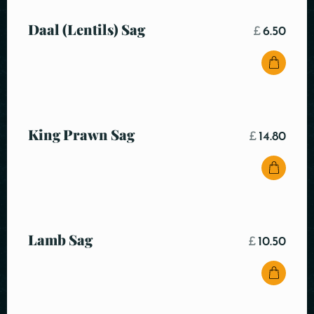
Daal (Lentils) Sag
£
6.50
King Prawn Sag
£
14.80
Lamb Sag
£
10.50