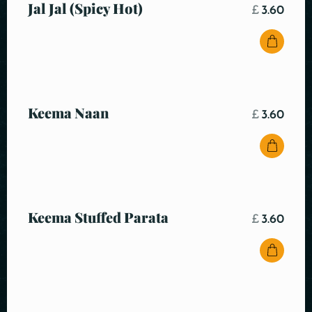
Jal Jal (Spicy Hot)
£
3.60
Keema Naan
£
3.60
Keema Stuffed Parata
£
3.60