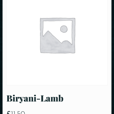
Biryani-Lamb