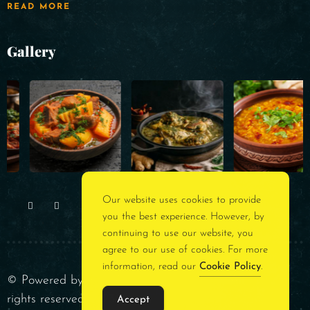
READ MORE
Gallery
Our website uses cookies to provide
you the best experience. However, by
continuing to use our website, you
agree to our use of cookies. For more
information, read our
Cookie Policy
.
© Powered by
Rest Assured Consultancy
. All
rights reserved 2023
Accept