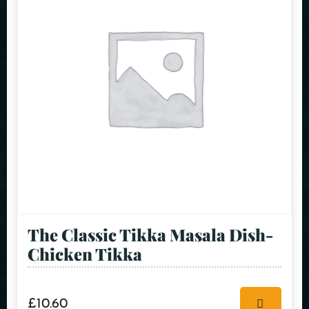
The Classic Tikka Masala Dish-
Chicken Tikka
£
10.60