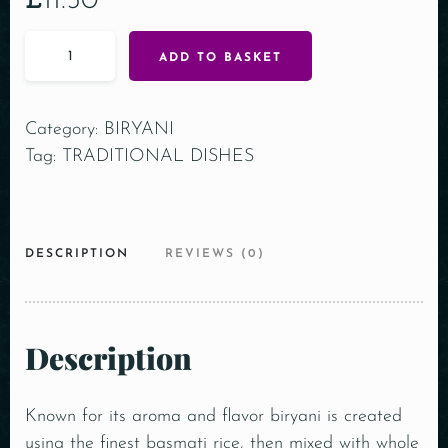
£
11.50
ADD TO BASKET
Category:
BIRYANI
Tag:
TRADITIONAL DISHES
DESCRIPTION
REVIEWS (0)
Description
Known for its aroma and flavor biryani is created
using the finest basmati rice, then mixed with whole