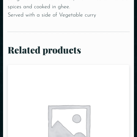
spices and cooked in ghee.
Served with a side of Vegetable curry
Related products