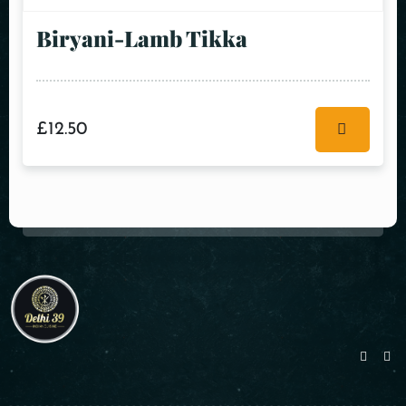
Biryani-Lamb Tikka
£
12.50