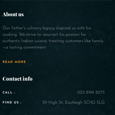
About us
Our father's culinary legacy inspired us with his
cooking. We strive to resurrect his passion for
authentic Indian cuisine, treating customers like family
—a lasting commitment.
READ MORE
Contact info
023 8194 3075
CALL :
39 High St, Eastleigh SO50 5LG
FIND US :