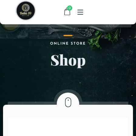
0
HOME
ONLINE STORE
Shop
MENU
CONTACT
ABOUT US