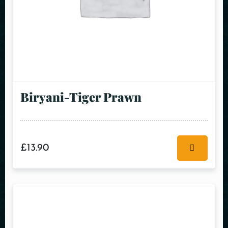
Biryani-Tiger Prawn
£
13.90