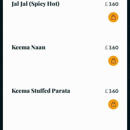
Jal Jal (Spicy Hot)
£
3.60
Keema Naan
£
3.60
Keema Stuffed Parata
£
3.60