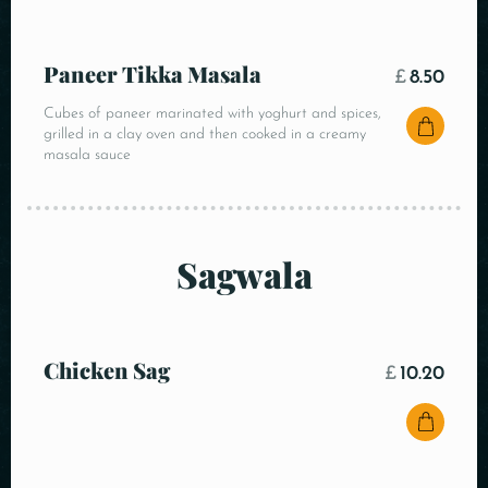
Paneer Tikka Masala
£
8.50
Cubes of paneer marinated with yoghurt and spices,
grilled in a clay oven and then cooked in a creamy
masala sauce
Sagwala
Chicken Sag
£
10.20