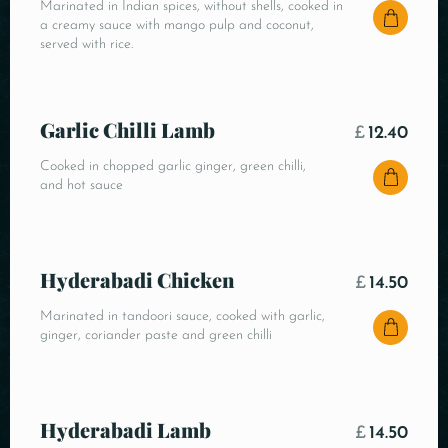
Marinated in Indian spices, without shells, cooked in
a creamy sauce with mango pulp and coconut,
served with rice.
Garlic Chilli Lamb
£
12.40
Cooked in chopped garlic ginger, green chilli,
and hot sauce
Hyderabadi Chicken
£
14.50
Marinated in tandoori sauce, cooked with garlic,
ginger, coriander paste and green chilli
Hyderabadi Lamb
£
14.50