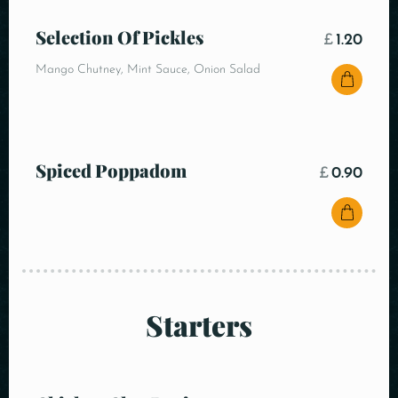
Selection Of Pickles
£
1.20
Mango Chutney, Mint Sauce, Onion Salad
Spiced Poppadom
£
0.90
Starters