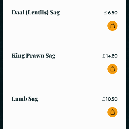
Daal (Lentils) Sag
£
6.50
King Prawn Sag
£
14.80
Lamb Sag
£
10.50