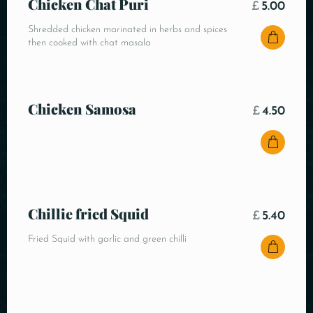
Chicken Chat Puri
£
5.00
Shredded chicken marinated in herbs and spices
then cooked with chat masala
Chicken Samosa
£
4.50
Chillie fried Squid
£
5.40
Fried Squid with garlic and green chilli