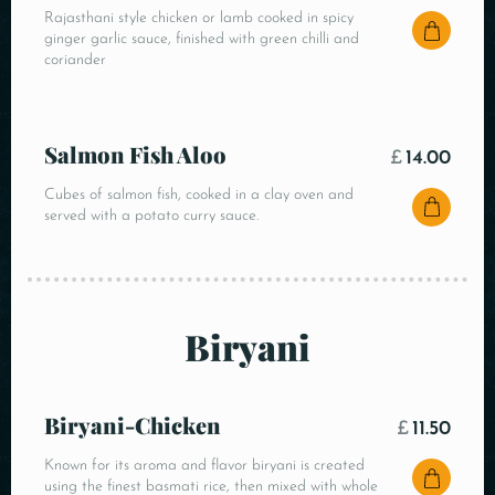
Rajasthani style chicken or lamb cooked in spicy
ginger garlic sauce, finished with green chilli and
coriander
Salmon Fish Aloo
£
14.00
Cubes of salmon fish, cooked in a clay oven and
served with a potato curry sauce.
Biryani
Biryani-Chicken
£
11.50
Known for its aroma and flavor biryani is created
using the finest basmati rice, then mixed with whole