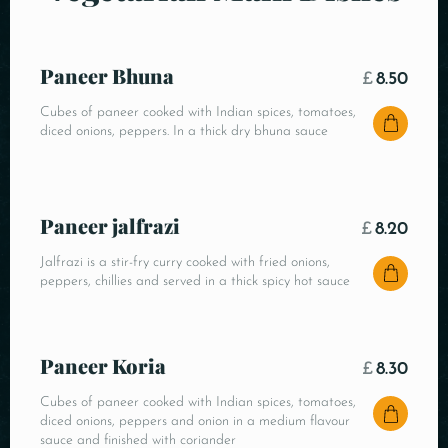
Paneer Bhuna
£
8.50
Cubes of paneer cooked with Indian spices, tomatoes,
diced onions, peppers. In a thick dry bhuna sauce
Paneer jalfrazi
£
8.20
Jalfrazi is a stir-fry curry cooked with fried onions,
peppers, chillies and served in a thick spicy hot sauce
Paneer Koria
£
8.30
Cubes of paneer cooked with Indian spices, tomatoes,
diced onions, peppers and onion in a medium flavour
sauce and finished with coriander