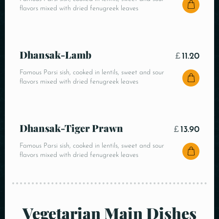
flavors mixed with dried fenugreek leaves
Dhansak-Lamb
£
11.20
Famous Parsi sish, cooked in lentils, sweet and sour
flavors mixed with dried fenugreek leaves
Dhansak-Tiger Prawn
£
13.90
Famous Parsi sish, cooked in lentils, sweet and sour
flavors mixed with dried fenugreek leaves
Vegetarian Main Dishes