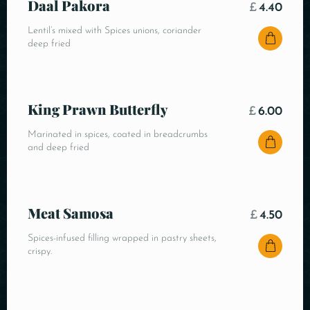
Daal Pakora
£
4.40
Lentil’s mixed with Spices unions, coriander
deep fried
King Prawn Butterfly
£
6.00
Marinated in spices, coated in breadcrumbs
and deep fried
Meat Samosa
£
4.50
Spices-infused filling wrapped in pastry sheets,
crispy.