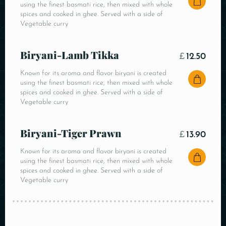
using the finest basmati rice, then mixed with whole
spices and cooked in ghee. Served with a side of
Vegetable curry
Biryani-Lamb Tikka
£
12.50
Known for its aroma and flavor biryani is created
using the finest basmati rice, then mixed with whole
spices and cooked in ghee. Served with a side of
Vegetable curry
Biryani-Tiger Prawn
£
13.90
Known for its aroma and flavor biryani is created
using the finest basmati rice, then mixed with whole
spices and cooked in ghee. Served with a side of
Vegetable curry