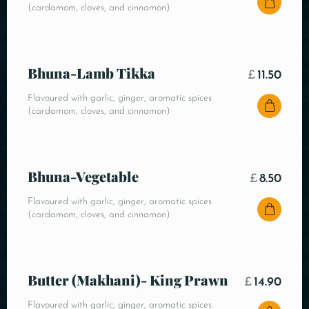
(cardamom, cloves, and cinnamon)
Bhuna-Lamb Tikka
£
11.50
Flavoured with garlic, ginger, aromatic spices
(cardamom, cloves, and cinnamon)
Bhuna-Vegetable
£
8.50
Flavoured with garlic, ginger, aromatic spices
(cardamom, cloves, and cinnamon)
Butter (Makhani)- King Prawn
£
14.90
Flavoured with garlic, ginger, aromatic spices