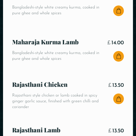
Bangladeshi-style white creamy kurma, cooked in
pure ghee and whole spices
Maharaja Kurma Lamb
£
14.00
Bangladeshi-style white creamy kurma, cooked in
pure ghee and whole spices
Rajasthani Chicken
£
13.50
Rajasthani style chicken or lamb cooked in spicy
ginger garlic sauce, finished with green chilli and
coriander
Rajasthani Lamb
£
13.50