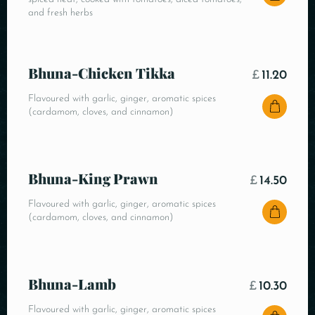
and fresh herbs
Bhuna-Chicken Tikka
£
11.20
Flavoured with garlic, ginger, aromatic spices
(cardamom, cloves, and cinnamon)
Bhuna-King Prawn
£
14.50
Flavoured with garlic, ginger, aromatic spices
(cardamom, cloves, and cinnamon)
Bhuna-Lamb
£
10.30
Flavoured with garlic, ginger, aromatic spices