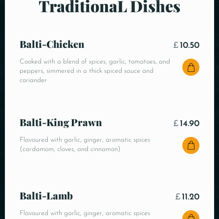
TraditionaL Dishes
Balti-Chicken
£
10.50
Cooked with a blend of spices, garlic, tomatoes, and
peppers, simmered in a thick spiced sauce and
coriander
Balti-King Prawn
£
14.90
Flavoured with garlic, ginger, aromatic spices
(cardamom, cloves, and cinnamon)
Balti-Lamb
£
11.20
Flavoured with garlic, ginger, aromatic spices