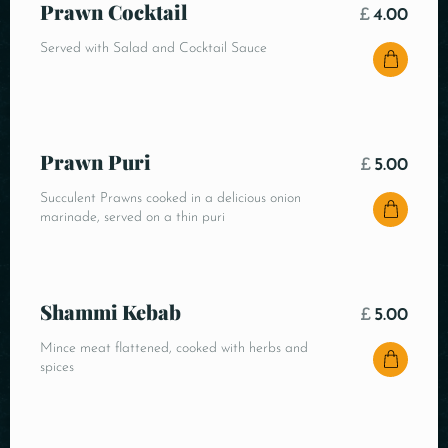
Prawn Cocktail
£
4.00
Served with Salad and Cocktail Sauce
Prawn Puri
£
5.00
Succulent Prawns cooked in a delicious onion
marinade, served on a thin puri
Shammi Kebab
£
5.00
Mince meat flattened, cooked with herbs and
spices