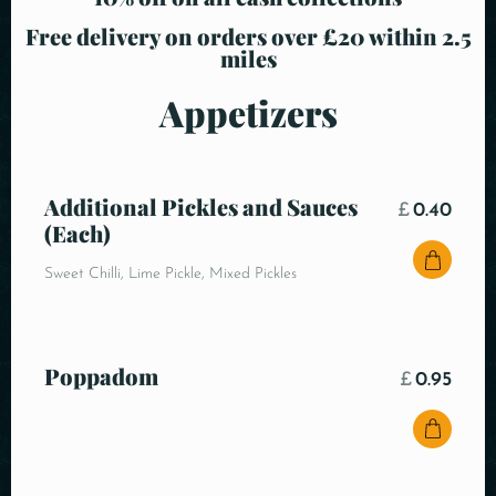
Free delivery on orders over £20 within 2.5
miles
Appetizers
Additional Pickles and Sauces
£
0.40
(Each)
Sweet Chilli, Lime Pickle, Mixed Pickles
Poppadom
£
0.95