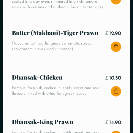
cooked in a clay oven, simmered in a rich tomato
sauce with creamy and authentic Indian butter ghee.
Butter (Makhani)-Tiger Prawn
£
12.90
Flavoured with garlic, ginger, aromatic spices
(cardamom, cloves, and cinnamon)
Dhansak-Chicken
£
10.30
Famous Parsi sish, cooked in lentils, sweet and sour
flavours mixed with dried fenugreek leaves
Dhansak-King Prawn
£
14.90
Famous Parsi sish, cooked in lentils, sweet and sour