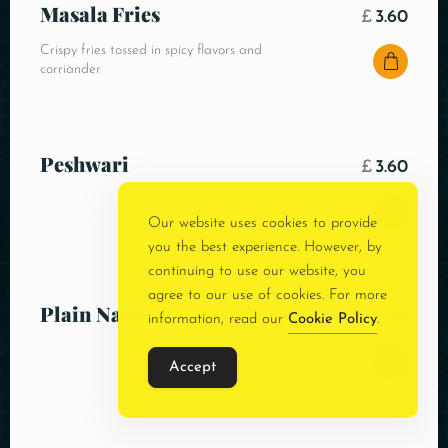
Masala Fries
£
3.60
Crispy fries tossed in spicy flavors and
corriander
Peshwari
£
3.60
Our website uses cookies to provide
you the best experience. However, by
continuing to use our website, you
agree to our use of cookies. For more
Plain Naan
£
3.00
information, read our
Cookie Policy
.
Accept