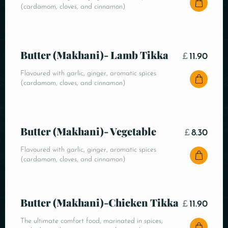
(cardamom, cloves, and cinnamon)
Butter (Makhani)- Lamb Tikka
£
11.90
Flavoured with garlic, ginger, aromatic spices
(cardamom, cloves, and cinnamon)
Butter (Makhani)- Vegetable
£
8.30
Flavoured with garlic, ginger, aromatic spices
(cardamom, cloves, and cinnamon)
Butter (Makhani)-Chicken Tikka
£
11.90
The ultimate comfort food, marinated in spices,