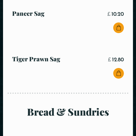
Paneer Sag
£
10.20
Tiger Prawn Sag
£
12.80
Bread & Sundries