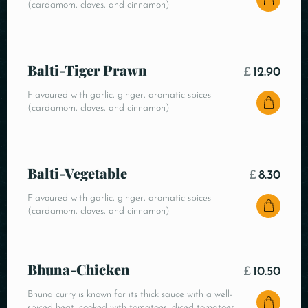
(cardamom, cloves, and cinnamon)
Balti-Tiger Prawn
£
12.90
Flavoured with garlic, ginger, aromatic spices
(cardamom, cloves, and cinnamon)
Balti-Vegetable
£
8.30
Flavoured with garlic, ginger, aromatic spices
(cardamom, cloves, and cinnamon)
Bhuna-Chicken
£
10.50
Bhuna curry is known for its thick sauce with a well-
spiced heat, cooked with tomatoes, diced tomatoes,