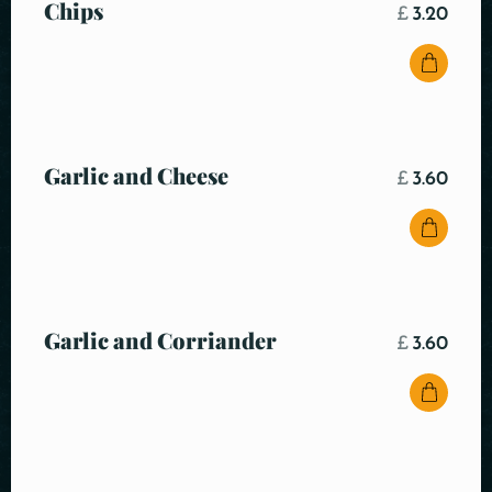
Chips
£
3.20
Garlic and Cheese
£
3.60
Garlic and Corriander
£
3.60