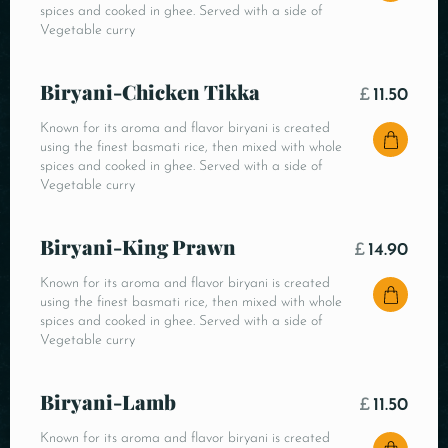
spices and cooked in ghee. Served with a side of
Vegetable curry
Biryani-Chicken Tikka
£
11.50
Known for its aroma and flavor biryani is created
using the finest basmati rice, then mixed with whole
spices and cooked in ghee. Served with a side of
Vegetable curry
Biryani-King Prawn
£
14.90
Known for its aroma and flavor biryani is created
using the finest basmati rice, then mixed with whole
spices and cooked in ghee. Served with a side of
Vegetable curry
Biryani-Lamb
£
11.50
Known for its aroma and flavor biryani is created