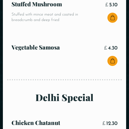
Stuffed Mushroom
£
5.10
Stuffed with mince meat and coated in
breadcrumb and deep fried
Vegetable Samosa
£
4.30
Delhi Special
Chicken Chatanut
£
12.30