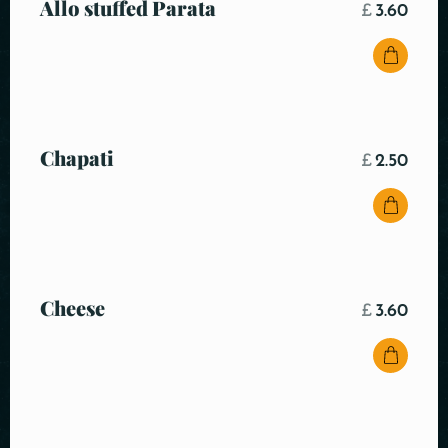
Allo stuffed Parata
£
3.60
Chapati
£
2.50
Cheese
£
3.60