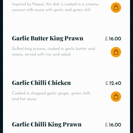
Inspired by Nepal, this dish is cooked in a creamy
coconut milk sauce with garlic and green chili
Garlic Butter King Prawn
£
16.00
Grilled king prawns, cooked in garlic butter and
onions, served with rice and salad.
Garlic Chilli Chicken
£
12.40
Cooked in chopped garlic ginger, green chilli,
and hot sauce
Garlic Chilli King Prawn
£
16.00