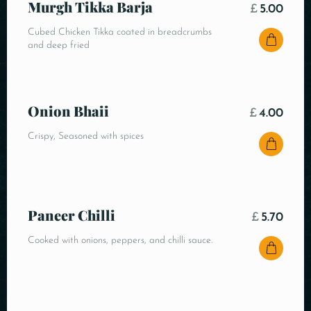
Murgh Tikka Barja
£
5.00
Cubed Chicken Tikka coated in breadcrumbs
and deep fried
Onion Bhaii
£
4.00
Crispy, Seasoned with spices
Paneer Chilli
£
5.70
Cooked with onions, peppers, and chilli sauce.