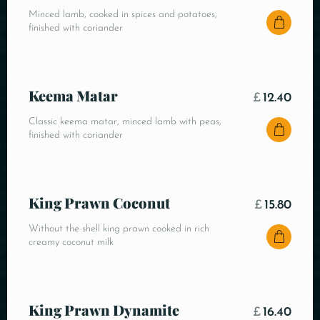
Minced lamb, cooked in spices and potatoes,
finished with coriander
Keema Matar
£
12.40
Classic keema matar, minced lamb with peas,
finished with coriander
King Prawn Coconut
£
15.80
Without the shell king prawn cooked in rich
creamy coconut milk
King Prawn Dynamite
£
16.40