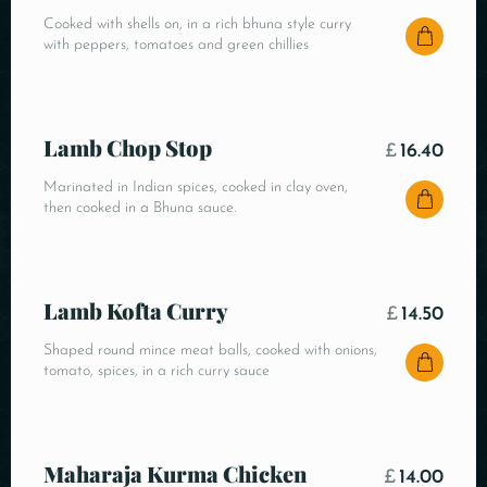
Cooked with shells on, in a rich bhuna style curry
with peppers, tomatoes and green chillies
Lamb Chop Stop
£
16.40
Marinated in Indian spices, cooked in clay oven,
then cooked in a Bhuna sauce.
Lamb Kofta Curry
£
14.50
Shaped round mince meat balls, cooked with onions,
tomato, spices, in a rich curry sauce
Maharaja Kurma Chicken
£
14.00