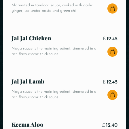
Marinated in tandoori sauce, cooked with garlic,
ginger, coriander paste and green chilli
Jal Jal Chicken
£
12.45
Naga sauce is the main ingredient, simmered in a
rich flavoursome thick sauce
Jal Jal Lamb
£
12.45
Naga sauce is the main ingredient, simmered in a
rich flavoursome thick sauce
Keema Aloo
£
12.40