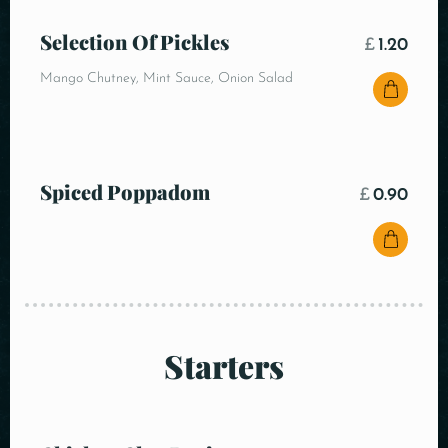
Selection Of Pickles
£
1.20
Mango Chutney, Mint Sauce, Onion Salad
Spiced Poppadom
£
0.90
Starters