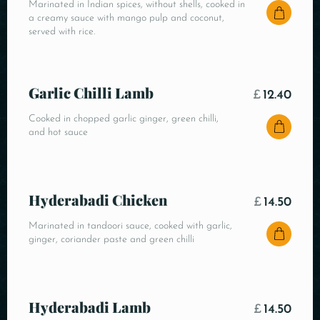
Marinated in Indian spices, without shells, cooked in
a creamy sauce with mango pulp and coconut,
served with rice.
Garlic Chilli Lamb
£
12.40
Cooked in chopped garlic ginger, green chilli,
and hot sauce
Hyderabadi Chicken
£
14.50
Marinated in tandoori sauce, cooked with garlic,
ginger, coriander paste and green chilli
Hyderabadi Lamb
£
14.50