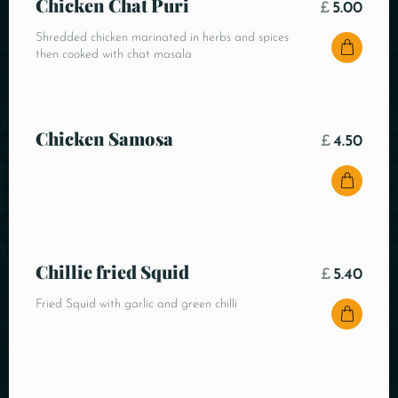
Chicken Chat Puri
£
5.00
Shredded chicken marinated in herbs and spices
then cooked with chat masala
Chicken Samosa
£
4.50
Chillie fried Squid
£
5.40
Fried Squid with garlic and green chilli