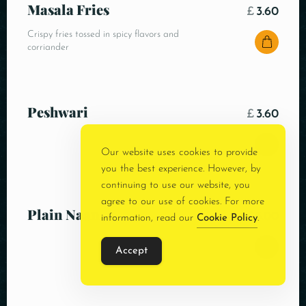
Masala Fries
£
3.60
Crispy fries tossed in spicy flavors and
corriander
Peshwari
£
3.60
Our website uses cookies to provide
you the best experience. However, by
continuing to use our website, you
agree to our use of cookies. For more
Plain Naan
£
3.00
information, read our
Cookie Policy
.
Accept