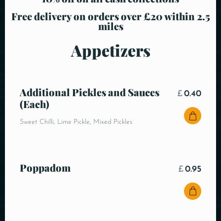
Free delivery on orders over £20 within 2.5
miles
Appetizers
Additional Pickles and Sauces
£
0.40
(Each)
Sweet Chilli, Lime Pickle, Mixed Pickles
Poppadom
£
0.95