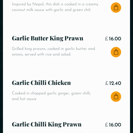
Inspired by Nepal, this dish is cooked in a creamy
coconut milk sauce with garlic and green chili
Garlic Butter King Prawn
£
16.00
Grilled king prawns, cooked in garlic butter and
onions, served with rice and salad.
Garlic Chilli Chicken
£
12.40
Cooked in chopped garlic ginger, green chilli,
and hot sauce
Garlic Chilli King Prawn
£
16.00