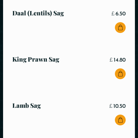
Daal (Lentils) Sag
£
6.50
King Prawn Sag
£
14.80
Lamb Sag
£
10.50