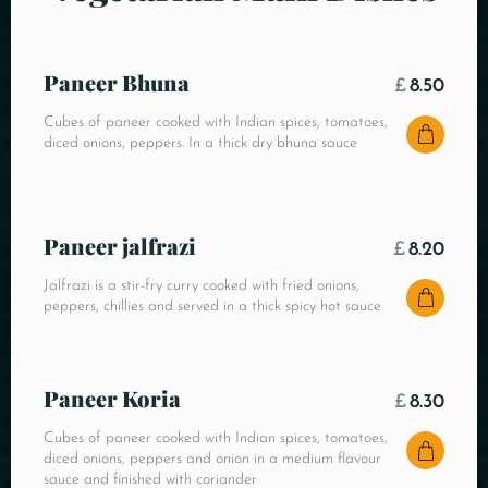
Paneer Bhuna
£
8.50
Cubes of paneer cooked with Indian spices, tomatoes,
diced onions, peppers. In a thick dry bhuna sauce
Paneer jalfrazi
£
8.20
Jalfrazi is a stir-fry curry cooked with fried onions,
peppers, chillies and served in a thick spicy hot sauce
Paneer Koria
£
8.30
Cubes of paneer cooked with Indian spices, tomatoes,
diced onions, peppers and onion in a medium flavour
sauce and finished with coriander