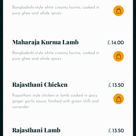
Bangladeshi-style white creamy kurma, cooked in
pure ghee and whole spices
Maharaja Kurma Lamb
£
14.00
Bangladeshi-style white creamy kurma, cooked in
pure ghee and whole spices
Rajasthani Chicken
£
13.50
Rajasthani style chicken or lamb cooked in spicy
ginger garlic sauce, finished with green chilli and
coriander
Rajasthani Lamb
£
13.50