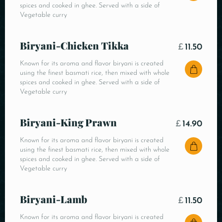
spices and cooked in ghee. Served with a side of
Vegetable curry
Biryani-Chicken Tikka
£
11.50
Known for its aroma and flavor biryani is created
using the finest basmati rice, then mixed with whole
spices and cooked in ghee. Served with a side of
Vegetable curry
Biryani-King Prawn
£
14.90
Known for its aroma and flavor biryani is created
using the finest basmati rice, then mixed with whole
spices and cooked in ghee. Served with a side of
Vegetable curry
Biryani-Lamb
£
11.50
Known for its aroma and flavor biryani is created