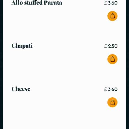
Allo stuffed Parata
£
3.60
Chapati
£
2.50
Cheese
£
3.60