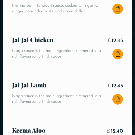
Marinated in tandoori sauce, cooked with garlic,
ginger, coriander paste and green chilli
Jal Jal Chicken
£
12.45
Naga sauce is the main ingredient, simmered in a
rich flavoursome thick sauce
Jal Jal Lamb
£
12.45
Naga sauce is the main ingredient, simmered in a
rich flavoursome thick sauce
Keema Aloo
£
12.40