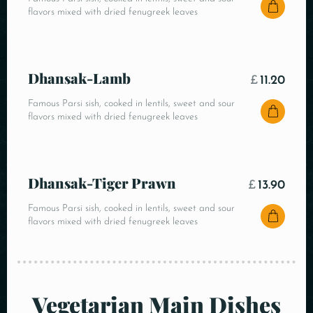
flavors mixed with dried fenugreek leaves
Dhansak-Lamb
£
11.20
Famous Parsi sish, cooked in lentils, sweet and sour
flavors mixed with dried fenugreek leaves
Dhansak-Tiger Prawn
£
13.90
Famous Parsi sish, cooked in lentils, sweet and sour
flavors mixed with dried fenugreek leaves
Vegetarian Main Dishes