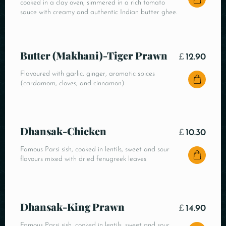
cooked in a clay oven, simmered in a rich tomato
sauce with creamy and authentic Indian butter ghee.
Butter (Makhani)-Tiger Prawn
£
12.90
Flavoured with garlic, ginger, aromatic spices
(cardamom, cloves, and cinnamon)
Dhansak-Chicken
£
10.30
Famous Parsi sish, cooked in lentils, sweet and sour
flavours mixed with dried fenugreek leaves
Dhansak-King Prawn
£
14.90
Famous Parsi sish, cooked in lentils, sweet and sour