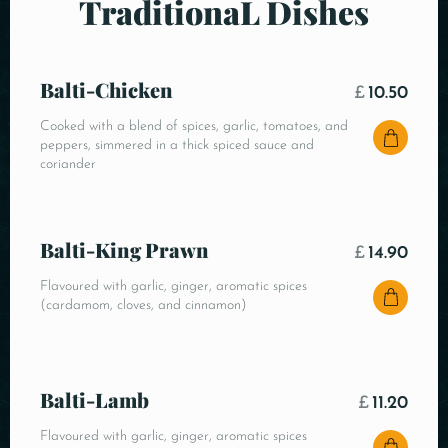
TraditionaL Dishes
Balti-Chicken
£
10.50
Cooked with a blend of spices, garlic, tomatoes, and
peppers, simmered in a thick spiced sauce and
coriander
Balti-King Prawn
£
14.90
Flavoured with garlic, ginger, aromatic spices
(cardamom, cloves, and cinnamon)
Balti-Lamb
£
11.20
Flavoured with garlic, ginger, aromatic spices