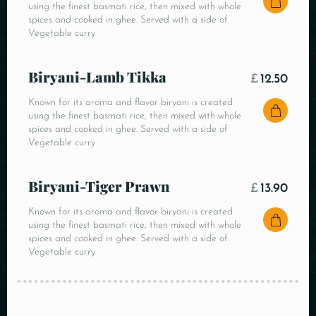
using the finest basmati rice, then mixed with whole
spices and cooked in ghee. Served with a side of
Vegetable curry
Biryani-Lamb Tikka
£
12.50
Known for its aroma and flavor biryani is created
using the finest basmati rice, then mixed with whole
spices and cooked in ghee. Served with a side of
Vegetable curry
Biryani-Tiger Prawn
£
13.90
Known for its aroma and flavor biryani is created
using the finest basmati rice, then mixed with whole
spices and cooked in ghee. Served with a side of
Vegetable curry