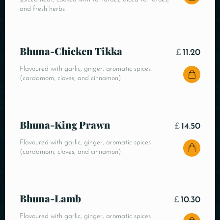
and fresh herbs
Bhuna-Chicken Tikka
£
11.20
Flavoured with garlic, ginger, aromatic spices
(cardamom, cloves, and cinnamon)
Bhuna-King Prawn
£
14.50
Flavoured with garlic, ginger, aromatic spices
(cardamom, cloves, and cinnamon)
Bhuna-Lamb
£
10.30
Flavoured with garlic, ginger, aromatic spices