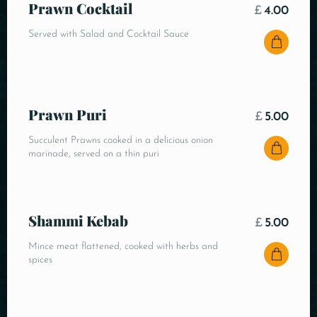
Prawn Cocktail
£
4.00
Served with Salad and Cocktail Sauce
Prawn Puri
£
5.00
Succulent Prawns cooked in a delicious onion
marinade, served on a thin puri
Shammi Kebab
£
5.00
Mince meat flattened, cooked with herbs and
spices