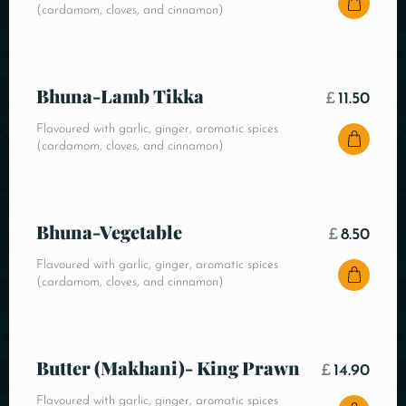
(cardamom, cloves, and cinnamon)
Bhuna-Lamb Tikka
£
11.50
Flavoured with garlic, ginger, aromatic spices
(cardamom, cloves, and cinnamon)
Bhuna-Vegetable
£
8.50
Flavoured with garlic, ginger, aromatic spices
(cardamom, cloves, and cinnamon)
Butter (Makhani)- King Prawn
£
14.90
Flavoured with garlic, ginger, aromatic spices