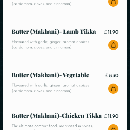
(cardamom, cloves, and cinnamon)
Butter (Makhani)- Lamb Tikka
£
11.90
Flavoured with garlic, ginger, aromatic spices
(cardamom, cloves, and cinnamon)
Butter (Makhani)- Vegetable
£
8.30
Flavoured with garlic, ginger, aromatic spices
(cardamom, cloves, and cinnamon)
Butter (Makhani)-Chicken Tikka
£
11.90
The ultimate comfort food, marinated in spices,