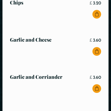
Chips
£
3.20
Garlic and Cheese
£
3.60
Garlic and Corriander
£
3.60