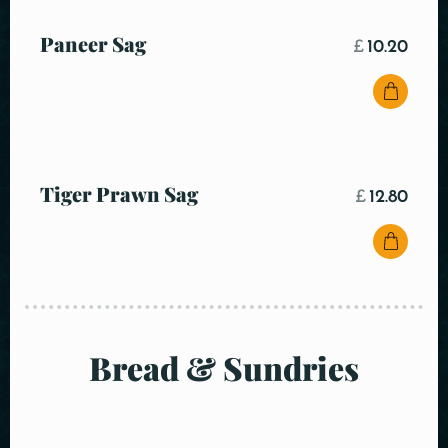
Paneer Sag
£
10.20
Tiger Prawn Sag
£
12.80
Bread & Sundries