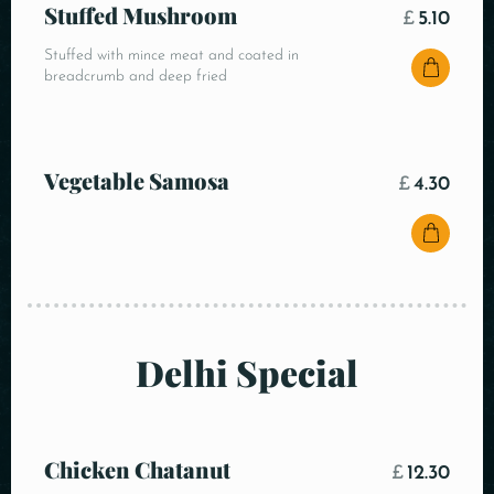
Stuffed Mushroom
£
5.10
Stuffed with mince meat and coated in
breadcrumb and deep fried
Vegetable Samosa
£
4.30
Delhi Special
Chicken Chatanut
£
12.30