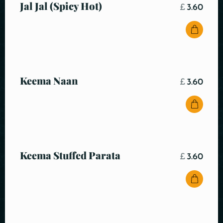
Jal Jal (Spicy Hot)
£
3.60
Keema Naan
£
3.60
Keema Stuffed Parata
£
3.60