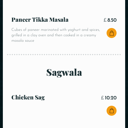
Paneer Tikka Masala
£
8.50
Cubes of paneer marinated with yoghurt and spices,
grilled in a clay oven and then cooked in a creamy
masala sauce
Sagwala
Chicken Sag
£
10.20