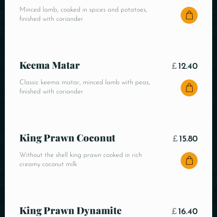
Minced lamb, cooked in spices and potatoes,
finished with coriander
Keema Matar
£
12.40
Classic keema matar, minced lamb with peas,
finished with coriander
King Prawn Coconut
£
15.80
Without the shell king prawn cooked in rich
creamy coconut milk
King Prawn Dynamite
£
16.40