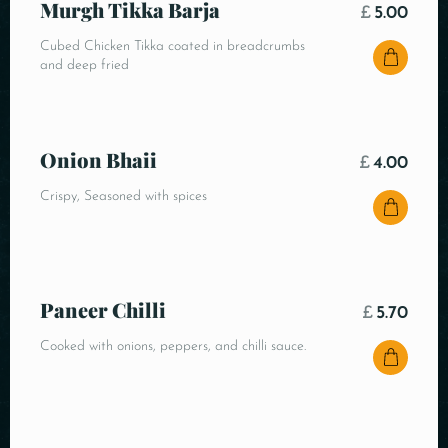
Murgh Tikka Barja
£
5.00
Cubed Chicken Tikka coated in breadcrumbs
and deep fried
Onion Bhaii
£
4.00
Crispy, Seasoned with spices
Paneer Chilli
£
5.70
Cooked with onions, peppers, and chilli sauce.