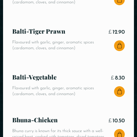
(cardamom, cloves, and cinnamon)
Balti-Tiger Prawn
£
12.90
Flavoured with garlic, ginger, aromatic spices
(cardamom, cloves, and cinnamon)
Balti-Vegetable
£
8.30
Flavoured with garlic, ginger, aromatic spices
(cardamom, cloves, and cinnamon)
Bhuna-Chicken
£
10.50
Bhuna curry is known for its thick sauce with a well-
spiced heat, cooked with tomatoes, diced tomatoes,