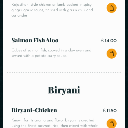
Rajasthani style chicken or lamb cooked in spicy
ginger garlic sauce, finished with green chilli and
coriander
Salmon Fish Aloo
£
14.00
Cubes of salmon fish, cooked in a clay oven and
served with a potato curry sauce.
Biryani
Biryani-Chicken
£
11.50
Known for its aroma and flavor biryani is created
using the finest basmati rice, then mixed with whole