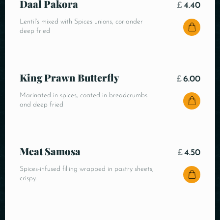
Daal Pakora
£
4.40
Lentil’s mixed with Spices unions, coriander
deep fried
King Prawn Butterfly
£
6.00
Marinated in spices, coated in breadcrumbs
and deep fried
Meat Samosa
£
4.50
Spices-infused filling wrapped in pastry sheets,
crispy.