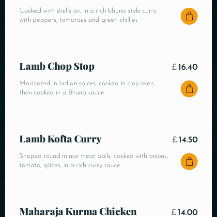
Cooked with shells on, in a rich bhuna style curry
with peppers, tomatoes and green chillies
Lamb Chop Stop
£
16.40
Marinated in Indian spices, cooked in clay oven,
then cooked in a Bhuna sauce.
Lamb Kofta Curry
£
14.50
Shaped round mince meat balls, cooked with onions,
tomato, spices, in a rich curry sauce
Maharaja Kurma Chicken
£
14.00