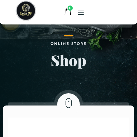
0
HOME
ONLINE STORE
Shop
MENU
CONTACT
ABOUT US