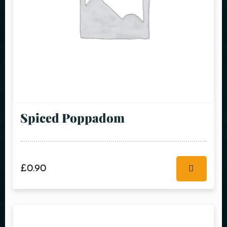
Spiced Poppadom
£
0.90