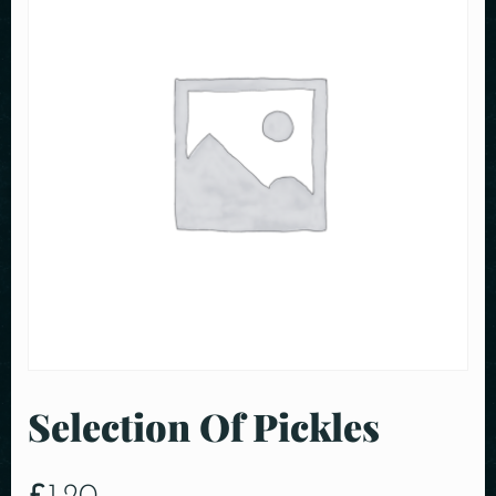
Selection Of Pickles