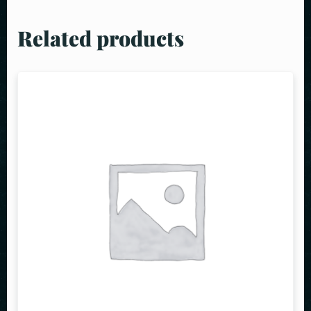
Related products