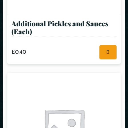
Additional Pickles and Sauces
(Each)
£
0.40