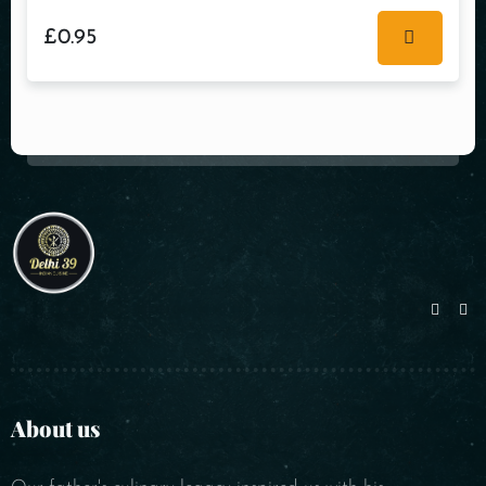
£
0.95
About us