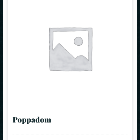
Poppadom