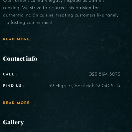
Our father's culinary legacy inspired us with his
cooking. We strive to resurrect his passion for
authentic Indian cuisine, treating customers like family
—a lasting commitment.
READ MORE
Contact info
023 8194 3075
CALL :
39 High St, Eastleigh SO50 5LG
FIND US :
READ MORE
Gallery