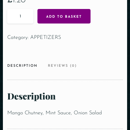
£
1.20
ADD TO BASKET
Category:
APPETIZERS
DESCRIPTION
REVIEWS (0)
Description
Mango Chutney, Mint Sauce, Onion Salad