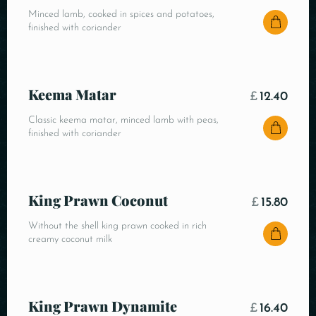
Minced lamb, cooked in spices and potatoes,
finished with coriander
Keema Matar
£
12.40
Classic keema matar, minced lamb with peas,
finished with coriander
King Prawn Coconut
£
15.80
Without the shell king prawn cooked in rich
creamy coconut milk
King Prawn Dynamite
£
16.40