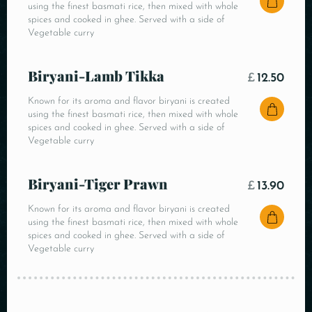
using the finest basmati rice, then mixed with whole
spices and cooked in ghee. Served with a side of
Vegetable curry
Biryani-Lamb Tikka
£
12.50
Known for its aroma and flavor biryani is created
using the finest basmati rice, then mixed with whole
spices and cooked in ghee. Served with a side of
Vegetable curry
Biryani-Tiger Prawn
£
13.90
Known for its aroma and flavor biryani is created
using the finest basmati rice, then mixed with whole
spices and cooked in ghee. Served with a side of
Vegetable curry