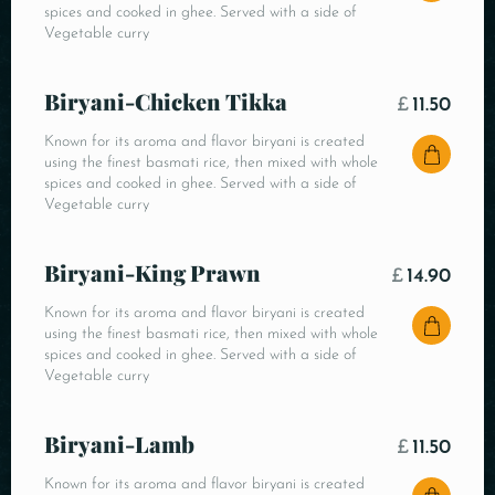
spices and cooked in ghee. Served with a side of
Vegetable curry
Biryani-Chicken Tikka
£
11.50
Known for its aroma and flavor biryani is created
using the finest basmati rice, then mixed with whole
spices and cooked in ghee. Served with a side of
Vegetable curry
Biryani-King Prawn
£
14.90
Known for its aroma and flavor biryani is created
using the finest basmati rice, then mixed with whole
spices and cooked in ghee. Served with a side of
Vegetable curry
Biryani-Lamb
£
11.50
Known for its aroma and flavor biryani is created