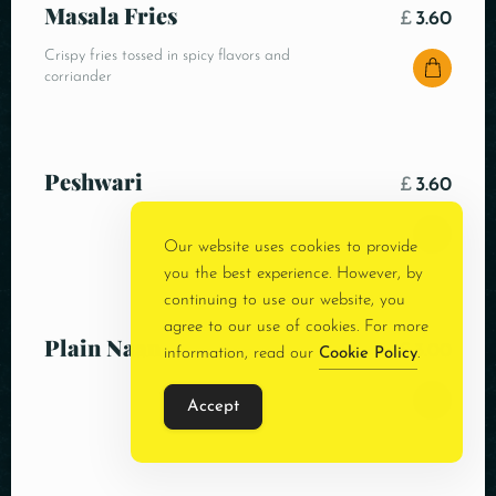
Masala Fries
£
3.60
Crispy fries tossed in spicy flavors and
corriander
Peshwari
£
3.60
Our website uses cookies to provide
you the best experience. However, by
continuing to use our website, you
agree to our use of cookies. For more
Plain Naan
£
3.00
information, read our
Cookie Policy
.
Accept