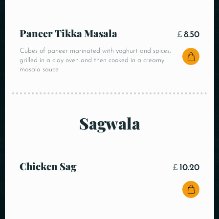
Paneer Tikka Masala
£
8.50
Cubes of paneer marinated with yoghurt and spices,
grilled in a clay oven and then cooked in a creamy
masala sauce
Sagwala
Chicken Sag
£
10.20