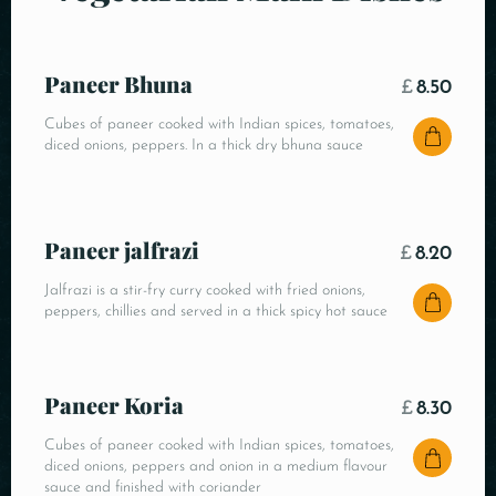
Paneer Bhuna
£
8.50
Cubes of paneer cooked with Indian spices, tomatoes,
diced onions, peppers. In a thick dry bhuna sauce
Paneer jalfrazi
£
8.20
Jalfrazi is a stir-fry curry cooked with fried onions,
peppers, chillies and served in a thick spicy hot sauce
Paneer Koria
£
8.30
Cubes of paneer cooked with Indian spices, tomatoes,
diced onions, peppers and onion in a medium flavour
sauce and finished with coriander