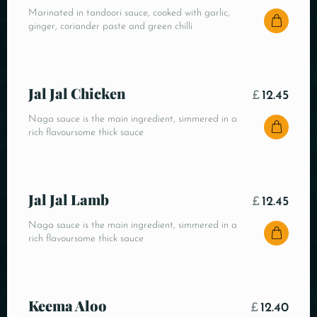
Marinated in tandoori sauce, cooked with garlic,
ginger, coriander paste and green chilli
Jal Jal Chicken
£
12.45
Naga sauce is the main ingredient, simmered in a
rich flavoursome thick sauce
Jal Jal Lamb
£
12.45
Naga sauce is the main ingredient, simmered in a
rich flavoursome thick sauce
Keema Aloo
£
12.40