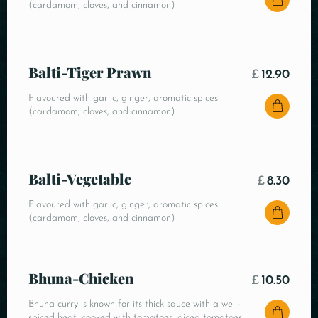
(cardamom, cloves, and cinnamon)
Balti-Tiger Prawn
£
12.90
Flavoured with garlic, ginger, aromatic spices
(cardamom, cloves, and cinnamon)
Balti-Vegetable
£
8.30
Flavoured with garlic, ginger, aromatic spices
(cardamom, cloves, and cinnamon)
Bhuna-Chicken
£
10.50
Bhuna curry is known for its thick sauce with a well-
spiced heat, cooked with tomatoes, diced tomatoes,