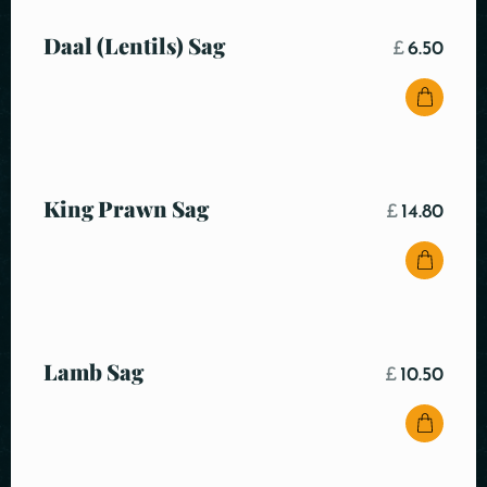
Daal (Lentils) Sag
£
6.50
King Prawn Sag
£
14.80
Lamb Sag
£
10.50