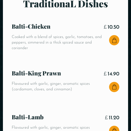
TraditionaL Dishes
Balti-Chicken
£
10.50
Cooked with a blend of spices, garlic, tomatoes, and
peppers, simmered in a thick spiced sauce and
coriander
Balti-King Prawn
£
14.90
Flavoured with garlic, ginger, aromatic spices
(cardamom, cloves, and cinnamon)
Balti-Lamb
£
11.20
Flavoured with garlic, ginger, aromatic spices