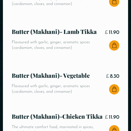
(cardamom, cloves, and cinnamon)
Butter (Makhani)- Lamb Tikka
£
11.90
Flavoured with garlic, ginger, aromatic spices
(cardamom, cloves, and cinnamon)
Butter (Makhani)- Vegetable
£
8.30
Flavoured with garlic, ginger, aromatic spices
(cardamom, cloves, and cinnamon)
Butter (Makhani)-Chicken Tikka
£
11.90
The ultimate comfort food, marinated in spices,