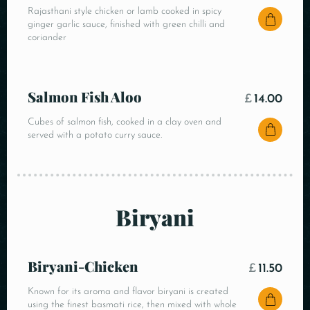
Rajasthani style chicken or lamb cooked in spicy
ginger garlic sauce, finished with green chilli and
coriander
Salmon Fish Aloo
£
14.00
Cubes of salmon fish, cooked in a clay oven and
served with a potato curry sauce.
Biryani
Biryani-Chicken
£
11.50
Known for its aroma and flavor biryani is created
using the finest basmati rice, then mixed with whole