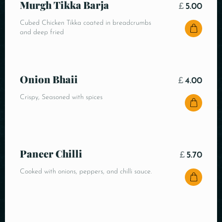
Murgh Tikka Barja
£
5.00
Cubed Chicken Tikka coated in breadcrumbs
and deep fried
Onion Bhaii
£
4.00
Crispy, Seasoned with spices
Paneer Chilli
£
5.70
Cooked with onions, peppers, and chilli sauce.