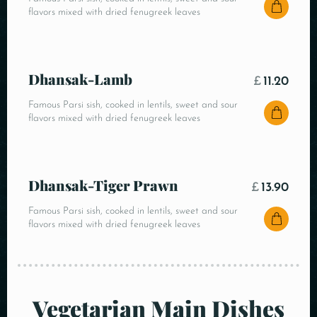
flavors mixed with dried fenugreek leaves
Dhansak-Lamb
£
11.20
Famous Parsi sish, cooked in lentils, sweet and sour
flavors mixed with dried fenugreek leaves
Dhansak-Tiger Prawn
£
13.90
Famous Parsi sish, cooked in lentils, sweet and sour
flavors mixed with dried fenugreek leaves
Vegetarian Main Dishes