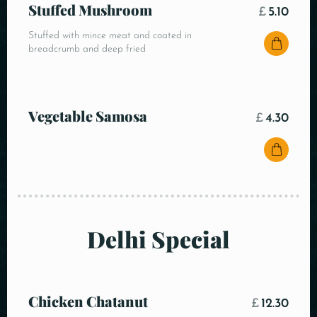
Stuffed Mushroom
£
5.10
Stuffed with mince meat and coated in
breadcrumb and deep fried
Vegetable Samosa
£
4.30
Delhi Special
Chicken Chatanut
£
12.30