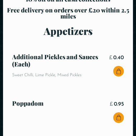
Free delivery on orders over £20 within 2.5
miles
Appetizers
Additional Pickles and Sauces
£
0.40
(Each)
Sweet Chilli, Lime Pickle, Mixed Pickles
Poppadom
£
0.95