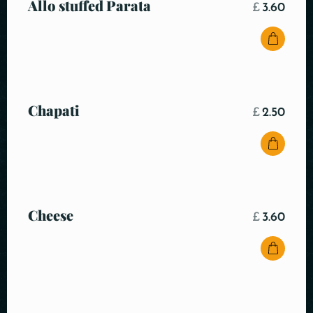
Allo stuffed Parata
£
3.60
Chapati
£
2.50
Cheese
£
3.60