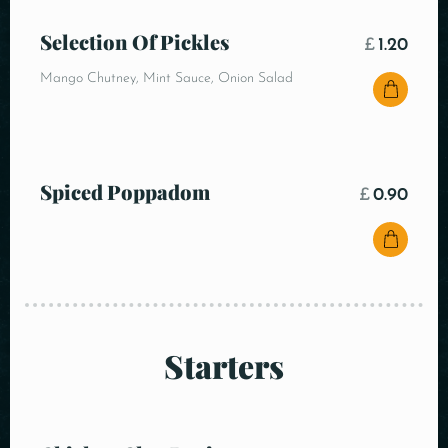
Selection Of Pickles
£
1.20
Mango Chutney, Mint Sauce, Onion Salad
Spiced Poppadom
£
0.90
Starters