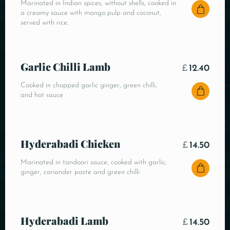
Marinated in Indian spices, without shells, cooked in
a creamy sauce with mango pulp and coconut,
served with rice.
Garlic Chilli Lamb
£
12.40
Cooked in chopped garlic ginger, green chilli,
and hot sauce
Hyderabadi Chicken
£
14.50
Marinated in tandoori sauce, cooked with garlic,
ginger, coriander paste and green chilli
Hyderabadi Lamb
£
14.50