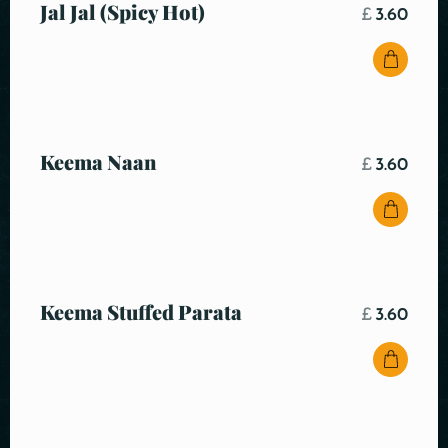
Jal Jal (Spicy Hot)
£
3.60
Keema Naan
£
3.60
Keema Stuffed Parata
£
3.60