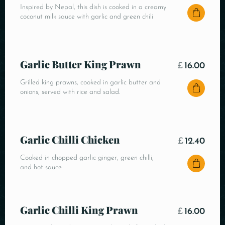
Inspired by Nepal, this dish is cooked in a creamy
coconut milk sauce with garlic and green chili
Garlic Butter King Prawn
£
16.00
Grilled king prawns, cooked in garlic butter and
onions, served with rice and salad.
Garlic Chilli Chicken
£
12.40
Cooked in chopped garlic ginger, green chilli,
and hot sauce
Garlic Chilli King Prawn
£
16.00