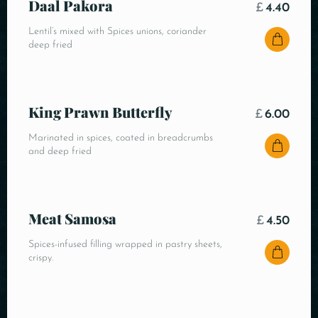
Daal Pakora
£
4.40
Lentil’s mixed with Spices unions, coriander
deep fried
King Prawn Butterfly
£
6.00
Marinated in spices, coated in breadcrumbs
and deep fried
Meat Samosa
£
4.50
Spices-infused filling wrapped in pastry sheets,
crispy.