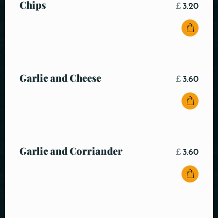
Chips
£
3.20
Garlic and Cheese
£
3.60
Garlic and Corriander
£
3.60