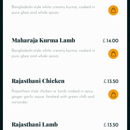
Bangladeshi-style white creamy kurma, cooked in
pure ghee and whole spices
Maharaja Kurma Lamb
£
14.00
Bangladeshi-style white creamy kurma, cooked in
pure ghee and whole spices
Rajasthani Chicken
£
13.50
Rajasthani style chicken or lamb cooked in spicy
ginger garlic sauce, finished with green chilli and
coriander
Rajasthani Lamb
£
13.50