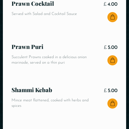
Prawn Cocktail
£
4.00
Served with Salad and Cocktail Sauce
Prawn Puri
£
5.00
Succulent Prawns cooked in a delicious onion
marinade, served on a thin puri
Shammi Kebab
£
5.00
Mince meat flattened, cooked with herbs and
spices