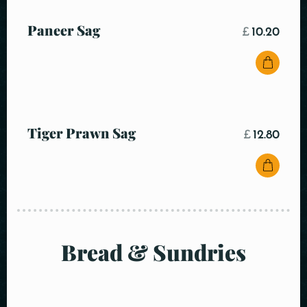
Paneer Sag
£
10.20
Tiger Prawn Sag
£
12.80
Bread & Sundries