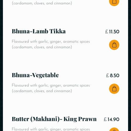
(cardamom, cloves, and cinnamon)
Bhuna-Lamb Tikka
£
11.50
Flavoured with garlic, ginger, aromatic spices
(cardamom, cloves, and cinnamon)
Bhuna-Vegetable
£
8.50
Flavoured with garlic, ginger, aromatic spices
(cardamom, cloves, and cinnamon)
Butter (Makhani)- King Prawn
£
14.90
Flavoured with garlic, ginger, aromatic spices