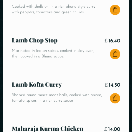
Cooked with shells on, in a rich bhuna style curry
with peppers, tomatoes and green chillies
Lamb Chop Stop
£
16.40
Marinated in Indian spices, cooked in clay oven,
then cooked in a Bhuna sauce.
Lamb Kofta Curry
£
14.50
Shaped round mince meat balls, cooked with onions,
tomato, spices, in a rich curry sauce
Maharaja Kurma Chicken
£
14.00