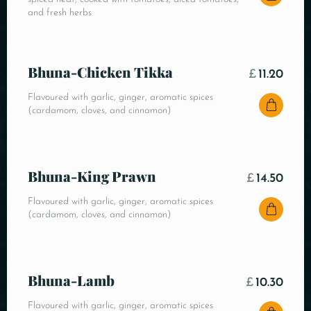
and fresh herbs
Bhuna-Chicken Tikka
£
11.20
Flavoured with garlic, ginger, aromatic spices
(cardamom, cloves, and cinnamon)
Bhuna-King Prawn
£
14.50
Flavoured with garlic, ginger, aromatic spices
(cardamom, cloves, and cinnamon)
Bhuna-Lamb
£
10.30
Flavoured with garlic, ginger, aromatic spices