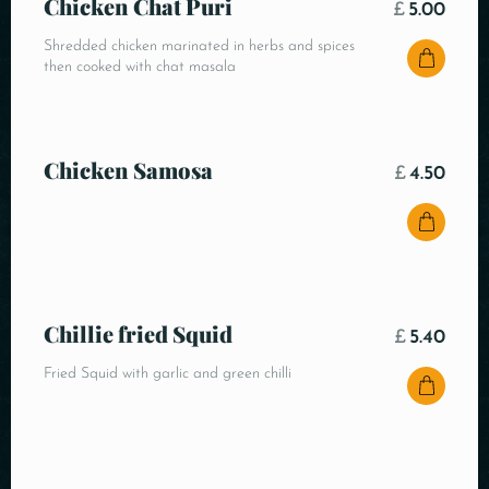
Chicken Chat Puri
£
5.00
Shredded chicken marinated in herbs and spices
then cooked with chat masala
Chicken Samosa
£
4.50
Chillie fried Squid
£
5.40
Fried Squid with garlic and green chilli