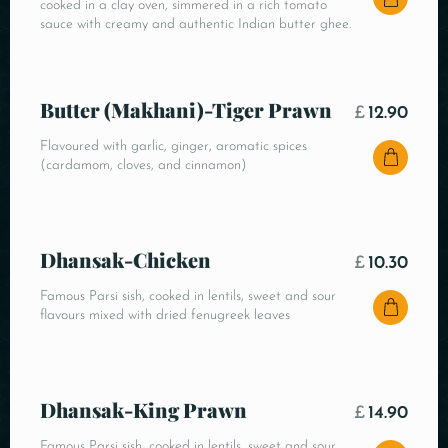
cooked in a clay oven, simmered in a rich tomato
sauce with creamy and authentic Indian butter ghee.
Butter (Makhani)-Tiger Prawn
£
12.90
Flavoured with garlic, ginger, aromatic spices
(cardamom, cloves, and cinnamon)
Dhansak-Chicken
£
10.30
Famous Parsi sish, cooked in lentils, sweet and sour
flavours mixed with dried fenugreek leaves
Dhansak-King Prawn
£
14.90
Famous Parsi sish, cooked in lentils, sweet and sour