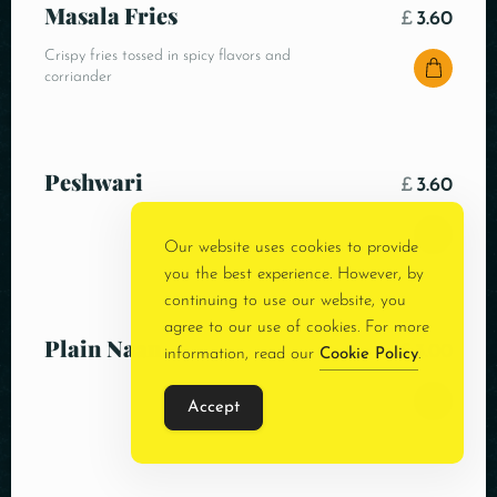
Masala Fries
£
3.60
Crispy fries tossed in spicy flavors and
corriander
Peshwari
£
3.60
Our website uses cookies to provide
you the best experience. However, by
continuing to use our website, you
agree to our use of cookies. For more
Plain Naan
£
3.00
information, read our
Cookie Policy
.
Accept