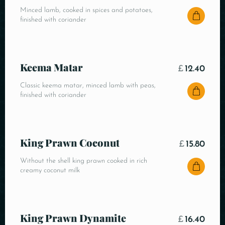
Minced lamb, cooked in spices and potatoes,
finished with coriander
Keema Matar
£
12.40
Classic keema matar, minced lamb with peas,
finished with coriander
King Prawn Coconut
£
15.80
Without the shell king prawn cooked in rich
creamy coconut milk
King Prawn Dynamite
£
16.40