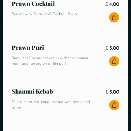
Prawn Cocktail
£
4.00
Served with Salad and Cocktail Sauce
Prawn Puri
£
5.00
Succulent Prawns cooked in a delicious onion
marinade, served on a thin puri
Shammi Kebab
£
5.00
Mince meat flattened, cooked with herbs and
spices