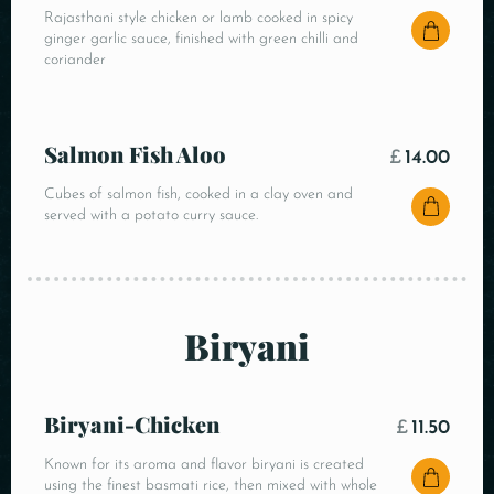
Rajasthani style chicken or lamb cooked in spicy
ginger garlic sauce, finished with green chilli and
coriander
Salmon Fish Aloo
£
14.00
Cubes of salmon fish, cooked in a clay oven and
served with a potato curry sauce.
Biryani
Biryani-Chicken
£
11.50
Known for its aroma and flavor biryani is created
using the finest basmati rice, then mixed with whole