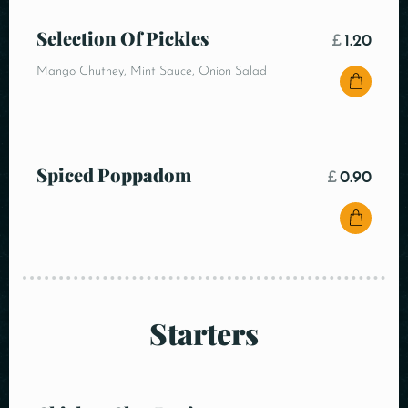
Selection Of Pickles
£
1.20
Mango Chutney, Mint Sauce, Onion Salad
Spiced Poppadom
£
0.90
Starters