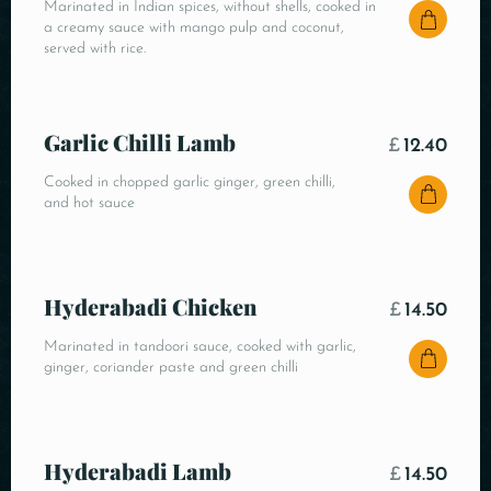
Marinated in Indian spices, without shells, cooked in
a creamy sauce with mango pulp and coconut,
served with rice.
Garlic Chilli Lamb
£
12.40
Cooked in chopped garlic ginger, green chilli,
and hot sauce
Hyderabadi Chicken
£
14.50
Marinated in tandoori sauce, cooked with garlic,
ginger, coriander paste and green chilli
Hyderabadi Lamb
£
14.50