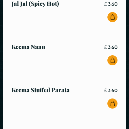
Jal Jal (Spicy Hot)
£
3.60
Keema Naan
£
3.60
Keema Stuffed Parata
£
3.60