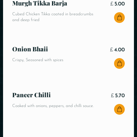
Murgh Tikka Barja
£
5.00
Cubed Chicken Tikka coated in breadcrumbs
and deep fried
Onion Bhaii
£
4.00
Crispy, Seasoned with spices
Paneer Chilli
£
5.70
Cooked with onions, peppers, and chilli sauce.