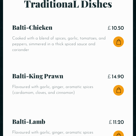
TraditionaL Dishes
Balti-Chicken
£
10.50
Cooked with a blend of spices, garlic, tomatoes, and
peppers, simmered in a thick spiced sauce and
coriander
Balti-King Prawn
£
14.90
Flavoured with garlic, ginger, aromatic spices
(cardamom, cloves, and cinnamon)
Balti-Lamb
£
11.20
Flavoured with garlic, ginger, aromatic spices