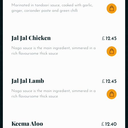
Marinated in tandoori sauce, cooked with garlic,
ginger, coriander paste and green chilli
Jal Jal Chicken
£
12.45
Naga sauce is the main ingredient, simmered in a
rich flavoursome thick sauce
Jal Jal Lamb
£
12.45
Naga sauce is the main ingredient, simmered in a
rich flavoursome thick sauce
Keema Aloo
£
12.40