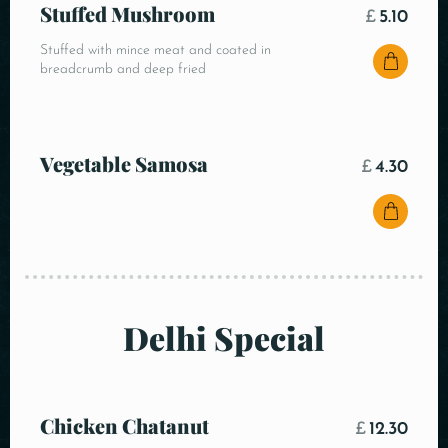
Stuffed Mushroom
£
5.10
Stuffed with mince meat and coated in
breadcrumb and deep fried
Vegetable Samosa
£
4.30
Delhi Special
Chicken Chatanut
£
12.30