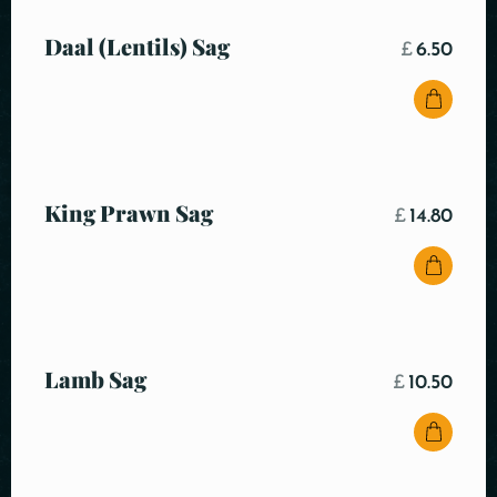
Daal (Lentils) Sag
£
6.50
King Prawn Sag
£
14.80
Lamb Sag
£
10.50