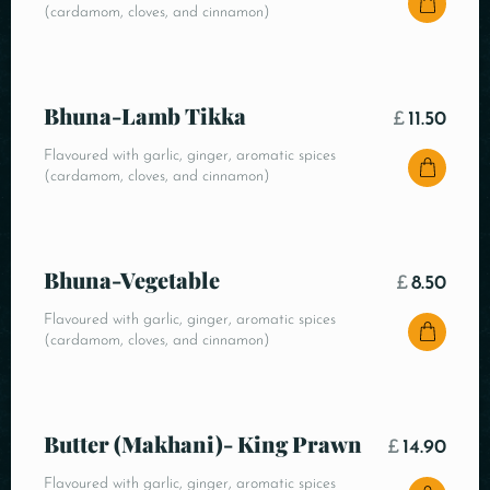
(cardamom, cloves, and cinnamon)
Bhuna-Lamb Tikka
£
11.50
Flavoured with garlic, ginger, aromatic spices
(cardamom, cloves, and cinnamon)
Bhuna-Vegetable
£
8.50
Flavoured with garlic, ginger, aromatic spices
(cardamom, cloves, and cinnamon)
Butter (Makhani)- King Prawn
£
14.90
Flavoured with garlic, ginger, aromatic spices