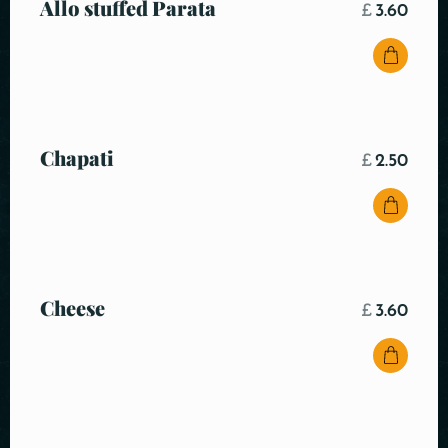
Allo stuffed Parata
£
3.60
Chapati
£
2.50
Cheese
£
3.60