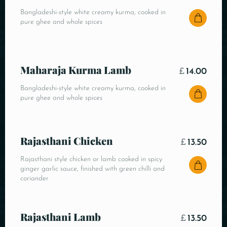
Bangladeshi-style white creamy kurma, cooked in
pure ghee and whole spices
Maharaja Kurma Lamb
£
14.00
Bangladeshi-style white creamy kurma, cooked in
pure ghee and whole spices
Rajasthani Chicken
£
13.50
Rajasthani style chicken or lamb cooked in spicy
ginger garlic sauce, finished with green chilli and
coriander
Rajasthani Lamb
£
13.50