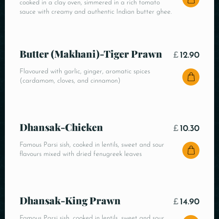
cooked in a clay oven, simmered in a rich tomato
sauce with creamy and authentic Indian butter ghee.
Butter (Makhani)-Tiger Prawn
£
12.90
Flavoured with garlic, ginger, aromatic spices
(cardamom, cloves, and cinnamon)
Dhansak-Chicken
£
10.30
Famous Parsi sish, cooked in lentils, sweet and sour
flavours mixed with dried fenugreek leaves
Dhansak-King Prawn
£
14.90
Famous Parsi sish, cooked in lentils, sweet and sour