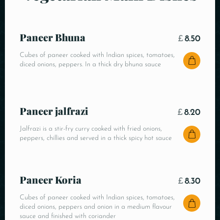
Paneer Bhuna
£
8.50
Cubes of paneer cooked with Indian spices, tomatoes,
diced onions, peppers. In a thick dry bhuna sauce
Paneer jalfrazi
£
8.20
Jalfrazi is a stir-fry curry cooked with fried onions,
peppers, chillies and served in a thick spicy hot sauce
Paneer Koria
£
8.30
Cubes of paneer cooked with Indian spices, tomatoes,
diced onions, peppers and onion in a medium flavour
sauce and finished with coriander