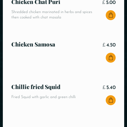
Chicken Chat Puri
£
5.00
Shredded chicken marinated in herbs and spices
then cooked with chat masala
Chicken Samosa
£
4.50
Chillie fried Squid
£
5.40
Fried Squid with garlic and green chilli