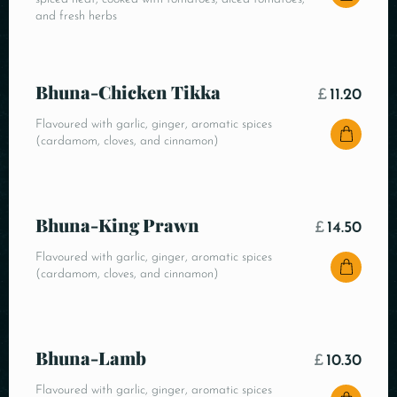
and fresh herbs
Bhuna-Chicken Tikka
£
11.20
Flavoured with garlic, ginger, aromatic spices
(cardamom, cloves, and cinnamon)
Bhuna-King Prawn
£
14.50
Flavoured with garlic, ginger, aromatic spices
(cardamom, cloves, and cinnamon)
Bhuna-Lamb
£
10.30
Flavoured with garlic, ginger, aromatic spices