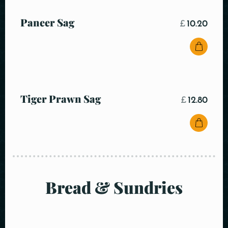
Paneer Sag
£
10.20
Tiger Prawn Sag
£
12.80
Bread & Sundries