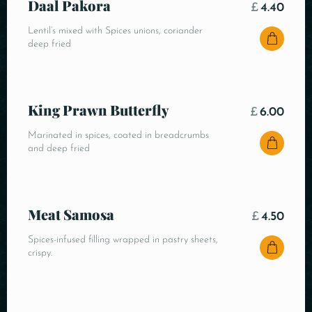
Daal Pakora
£
4.40
Lentil’s mixed with Spices unions, coriander
deep fried
King Prawn Butterfly
£
6.00
Marinated in spices, coated in breadcrumbs
and deep fried
Meat Samosa
£
4.50
Spices-infused filling wrapped in pastry sheets,
crispy.