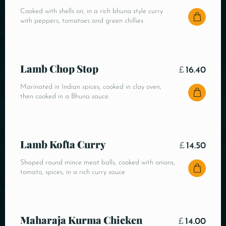
Cooked with shells on, in a rich bhuna style curry
with peppers, tomatoes and green chillies
Lamb Chop Stop
£
16.40
Marinated in Indian spices, cooked in clay oven,
then cooked in a Bhuna sauce.
Lamb Kofta Curry
£
14.50
Shaped round mince meat balls, cooked with onions,
tomato, spices, in a rich curry sauce
Maharaja Kurma Chicken
£
14.00