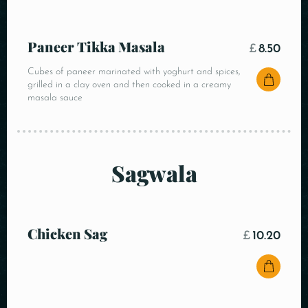
Paneer Tikka Masala
£
8.50
Cubes of paneer marinated with yoghurt and spices,
grilled in a clay oven and then cooked in a creamy
masala sauce
Sagwala
Chicken Sag
£
10.20