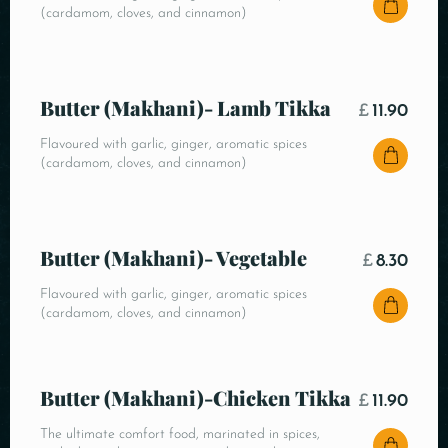
(cardamom, cloves, and cinnamon)
Butter (Makhani)- Lamb Tikka
£
11.90
Flavoured with garlic, ginger, aromatic spices
(cardamom, cloves, and cinnamon)
Butter (Makhani)- Vegetable
£
8.30
Flavoured with garlic, ginger, aromatic spices
(cardamom, cloves, and cinnamon)
Butter (Makhani)-Chicken Tikka
£
11.90
The ultimate comfort food, marinated in spices,