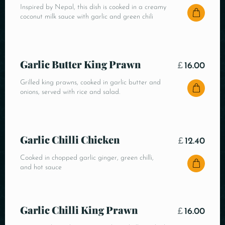
Inspired by Nepal, this dish is cooked in a creamy
coconut milk sauce with garlic and green chili
Garlic Butter King Prawn
£
16.00
Grilled king prawns, cooked in garlic butter and
onions, served with rice and salad.
Garlic Chilli Chicken
£
12.40
Cooked in chopped garlic ginger, green chilli,
and hot sauce
Garlic Chilli King Prawn
£
16.00