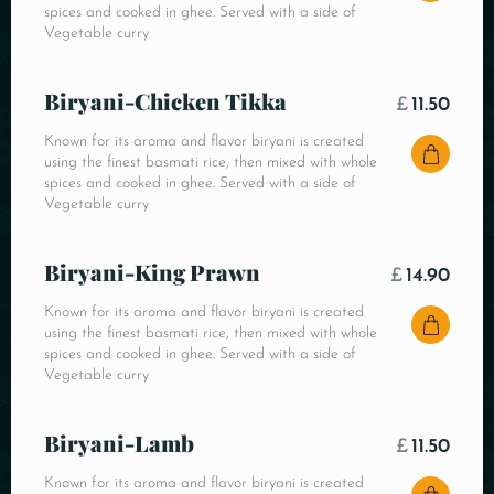
spices and cooked in ghee. Served with a side of
Vegetable curry
Biryani-Chicken Tikka
£
11.50
Known for its aroma and flavor biryani is created
using the finest basmati rice, then mixed with whole
spices and cooked in ghee. Served with a side of
Vegetable curry
Biryani-King Prawn
£
14.90
Known for its aroma and flavor biryani is created
using the finest basmati rice, then mixed with whole
spices and cooked in ghee. Served with a side of
Vegetable curry
Biryani-Lamb
£
11.50
Known for its aroma and flavor biryani is created