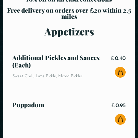
Free delivery on orders over £20 within 2.5
miles
Appetizers
Additional Pickles and Sauces
£
0.40
(Each)
Sweet Chilli, Lime Pickle, Mixed Pickles
Poppadom
£
0.95