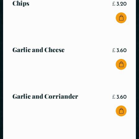
Chips
£
3.20
Garlic and Cheese
£
3.60
Garlic and Corriander
£
3.60