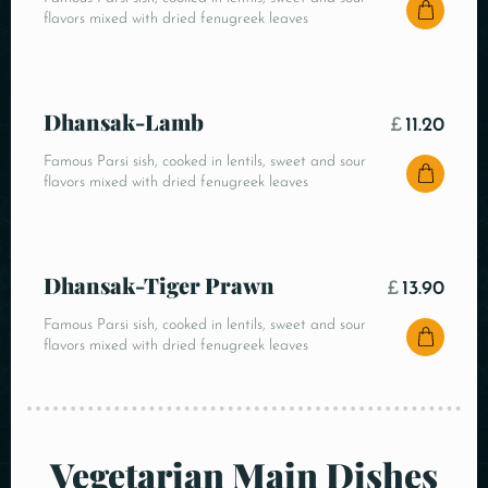
flavors mixed with dried fenugreek leaves
Dhansak-Lamb
£
11.20
Famous Parsi sish, cooked in lentils, sweet and sour
flavors mixed with dried fenugreek leaves
Dhansak-Tiger Prawn
£
13.90
Famous Parsi sish, cooked in lentils, sweet and sour
flavors mixed with dried fenugreek leaves
Vegetarian Main Dishes