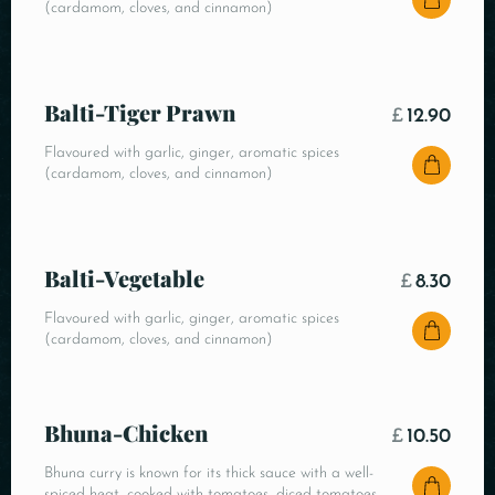
(cardamom, cloves, and cinnamon)
Balti-Tiger Prawn
£
12.90
Flavoured with garlic, ginger, aromatic spices
(cardamom, cloves, and cinnamon)
Balti-Vegetable
£
8.30
Flavoured with garlic, ginger, aromatic spices
(cardamom, cloves, and cinnamon)
Bhuna-Chicken
£
10.50
Bhuna curry is known for its thick sauce with a well-
spiced heat, cooked with tomatoes, diced tomatoes,