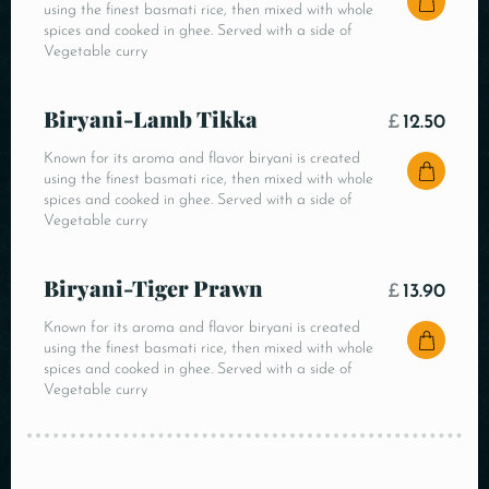
using the finest basmati rice, then mixed with whole
spices and cooked in ghee. Served with a side of
Vegetable curry
Biryani-Lamb Tikka
£
12.50
Known for its aroma and flavor biryani is created
using the finest basmati rice, then mixed with whole
spices and cooked in ghee. Served with a side of
Vegetable curry
Biryani-Tiger Prawn
£
13.90
Known for its aroma and flavor biryani is created
using the finest basmati rice, then mixed with whole
spices and cooked in ghee. Served with a side of
Vegetable curry