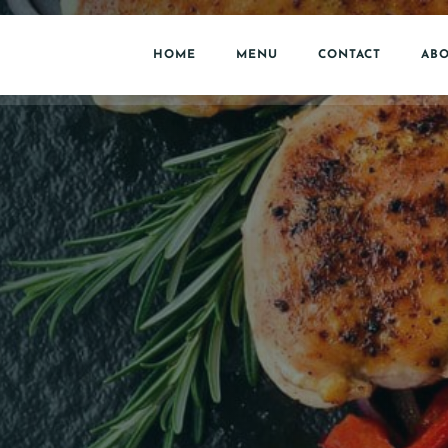
HOME
MENU
CONTACT
ABO