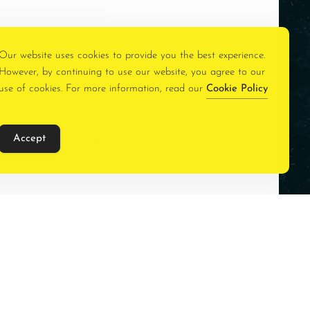
Our website uses cookies to provide you the best experience.
However, by continuing to use our website, you agree to our
use of cookies. For more information, read our
Cookie Policy
Accept
e spices and cooked in ghee.