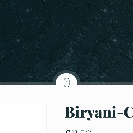
Biryani-