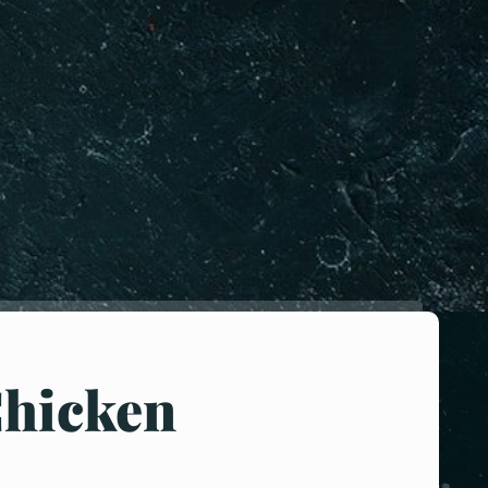
Chicken