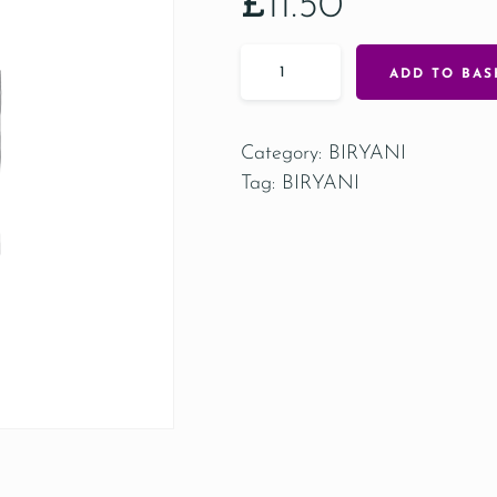
£
11.50
ADD TO BAS
Category:
BIRYANI
Tag:
BIRYANI