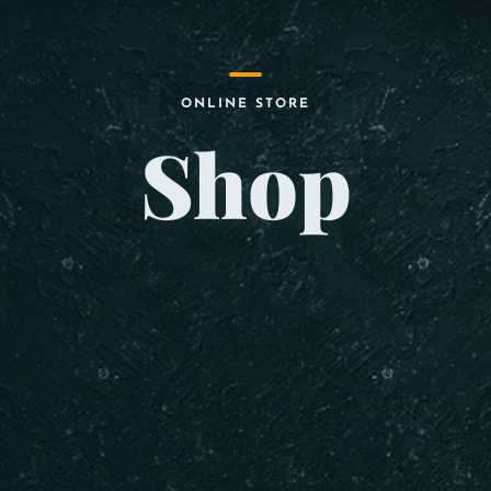
ONLINE STORE
Shop