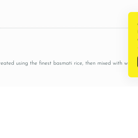
.
reated using the finest basmati rice, then mixed with whol