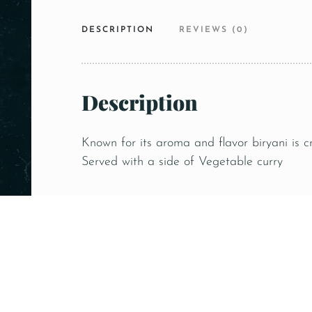
DESCRIPTION
REVIEWS (0)
Description
Known for its aroma and flavor biryani is c
Served with a side of Vegetable curry
Related products