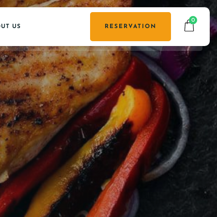
0
UT US
RESERVATION