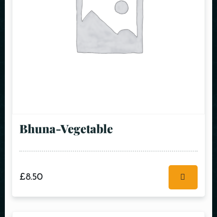
Bhuna-Vegetable
£
8.50