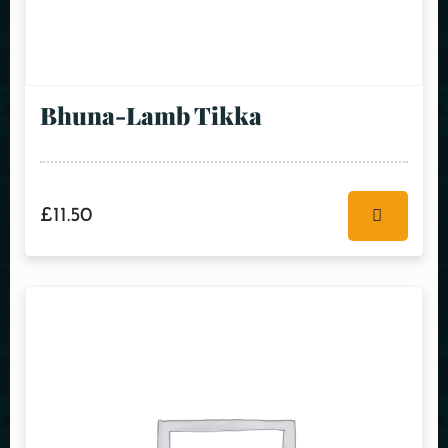
Bhuna-Lamb Tikka
£
11.50