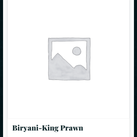
Biryani-King Prawn