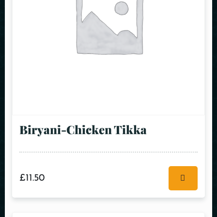
Biryani-Chicken Tikka
£
11.50