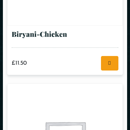
Biryani-Chicken
£
11.50