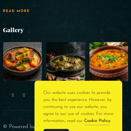
READ MORE
Gallery
Our website uses cookies to provide
you the best experience. However, by
continuing to use our website, you
agree to our use of cookies. For more
information, read our
Cookie Policy
.
© Powered by
Rest Assured Consultancy
. All