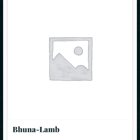
Bhuna-Lamb