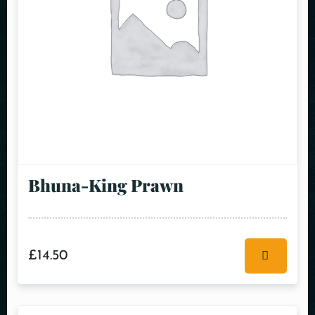
Bhuna-King Prawn
£
14.50