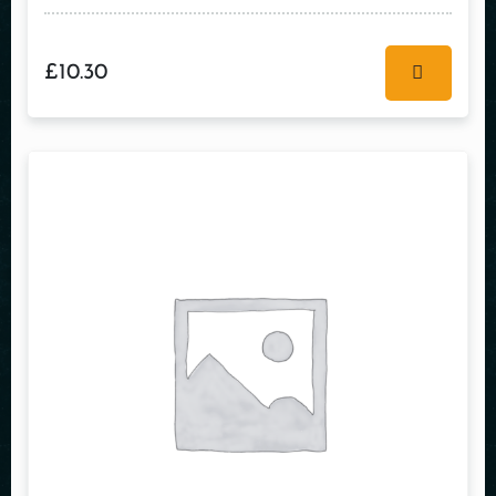
£
10.30