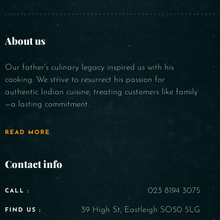
About us
Our father's culinary legacy inspired us with his
cooking. We strive to resurrect his passion for
authentic Indian cuisine, treating customers like family
—a lasting commitment.
READ MORE
Contact info
023 8194 3075
CALL :
39 High St, Eastleigh SO50 5LG
FIND US :