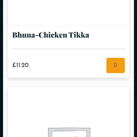
Bhuna-Chicken Tikka
£
11.20