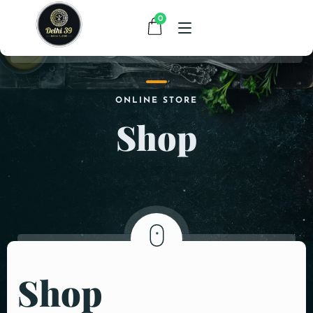
0
HOME
ONLINE STORE
Shop
MENU
CONTACT
ABOUT US
Shop