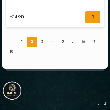
£
14.90
←
1
2
3
4
5
…
16
17
18
→