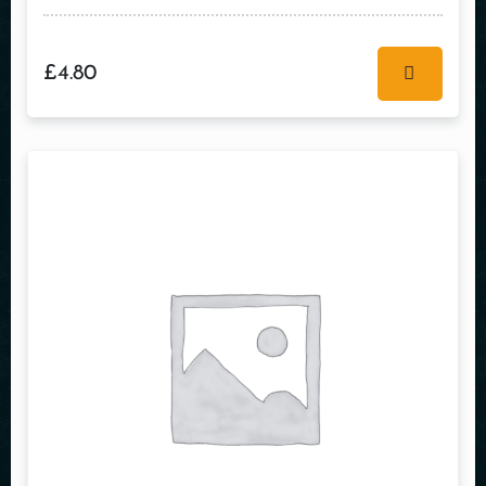
£
4.80