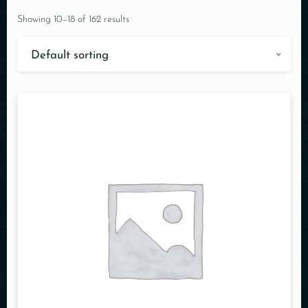
Showing 10–18 of 162 results
Default sorting