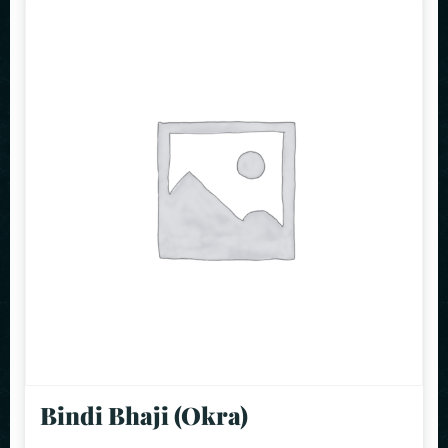
Bindi Bhaji (Okra)