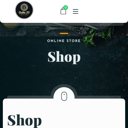
0
HOME
ONLINE STORE
Shop
MENU
CONTACT
ABOUT US
Shop