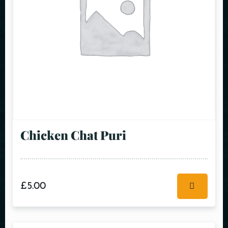
Chicken Chat Puri
£
5.00