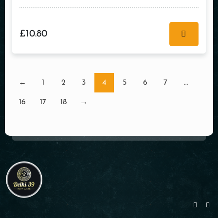
£
10.80
←
1
2
3
4
5
6
7
…
16
17
18
→