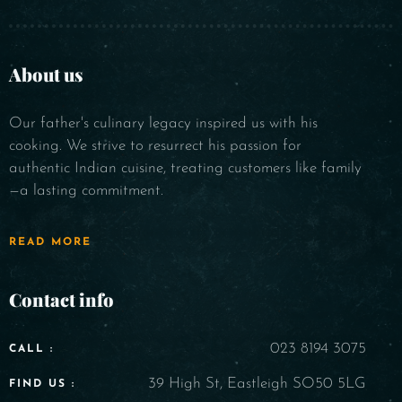
About us
Our father's culinary legacy inspired us with his
cooking. We strive to resurrect his passion for
authentic Indian cuisine, treating customers like family
—a lasting commitment.
READ MORE
Contact info
023 8194 3075
CALL :
39 High St, Eastleigh SO50 5LG
FIND US :