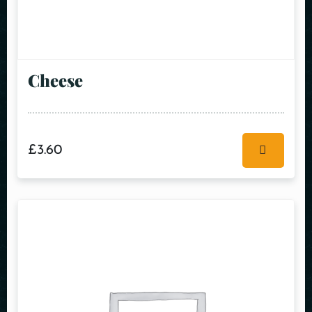
Cheese
£
3.60