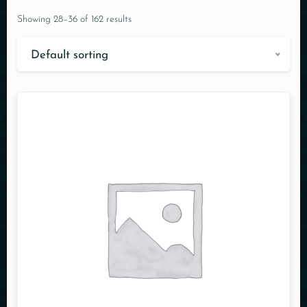
Showing 28–36 of 162 results
Default sorting