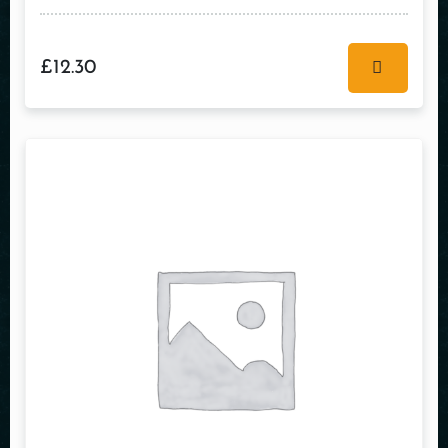
£
12.30