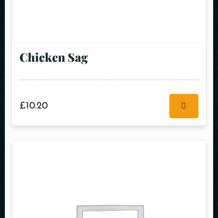
Chicken Sag
£
10.20