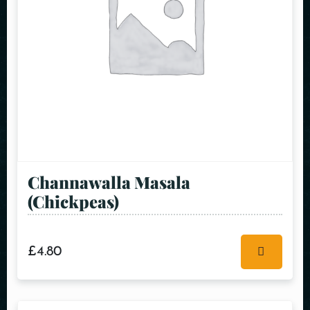
Channawalla Masala
(Chickpeas)
£
4.80