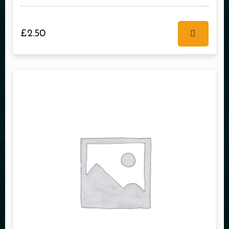
£
2.50