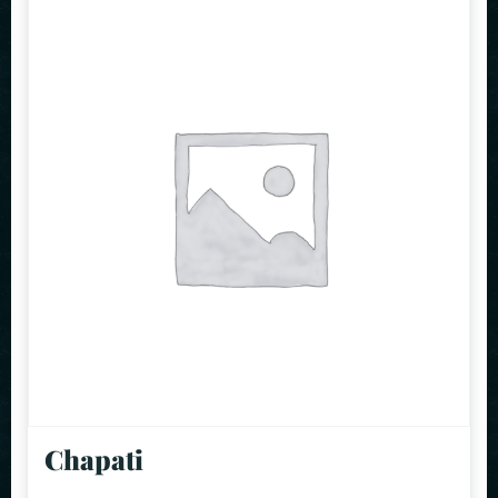
Chapati