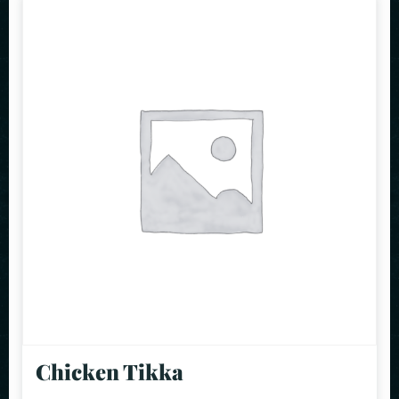
Chicken Tikka