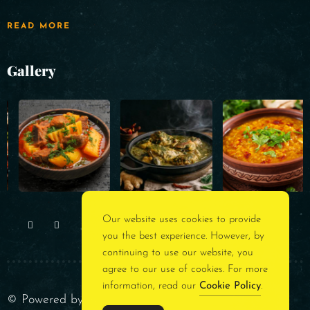
READ MORE
Gallery
Our website uses cookies to provide
you the best experience. However, by
continuing to use our website, you
agree to our use of cookies. For more
information, read our
Cookie Policy
.
© Powered by
Rest Assured Consultancy
. All