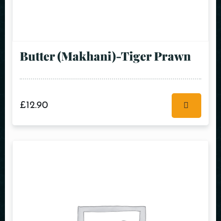
Butter (Makhani)-Tiger Prawn
£
12.90