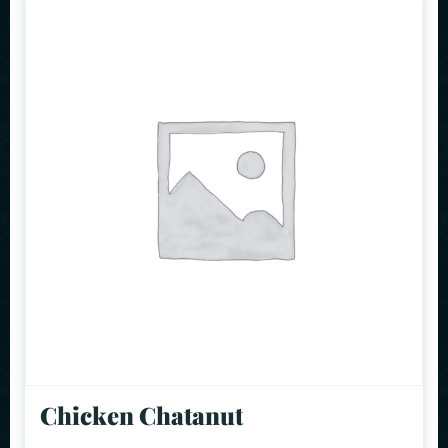
Chicken Chatanut