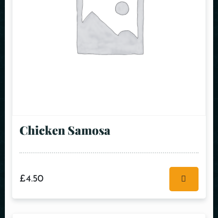
Chicken Samosa
£
4.50