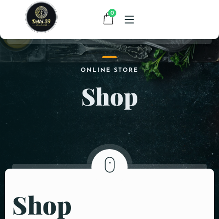
0
HOME
ONLINE STORE
Shop
MENU
CONTACT
ABOUT US
Shop