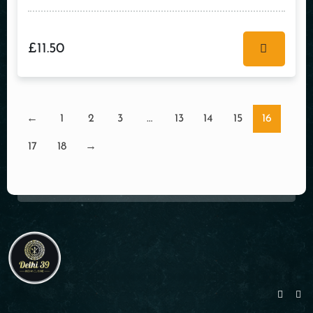
£
11.50
←
1
2
3
…
13
14
15
16
17
18
→