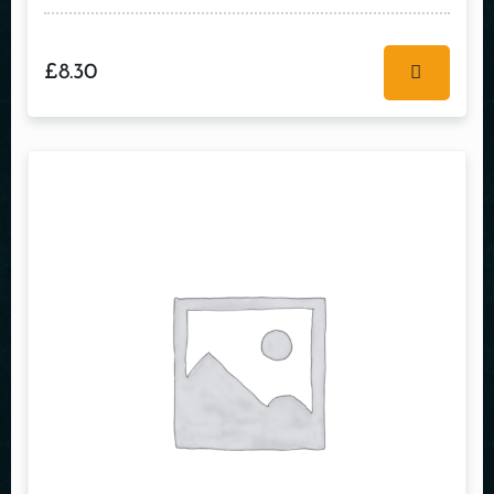
£
8.30