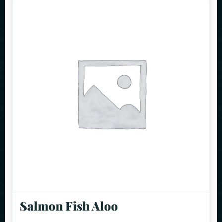
Salmon Fish Aloo