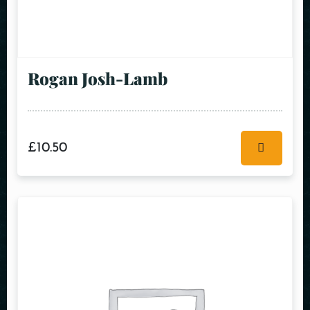
Rogan Josh-Lamb
£
10.50