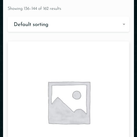
Showing 136–144 of 162 results
Default sorting