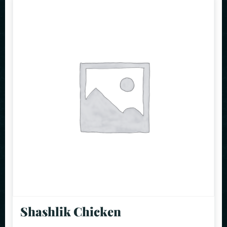
Shashlik Chicken