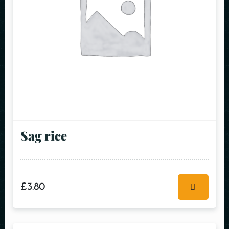
Sag rice
£
3.80