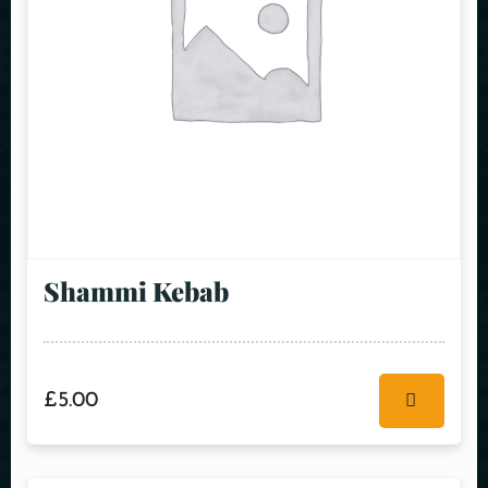
Shammi Kebab
£
5.00