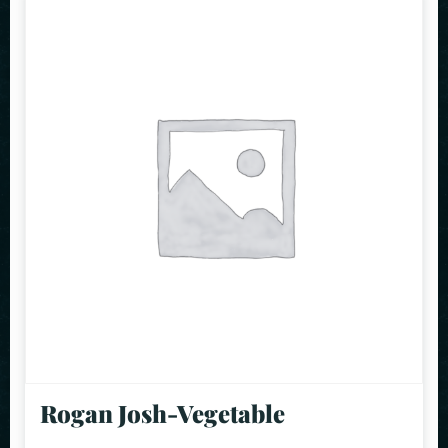
Rogan Josh-Vegetable