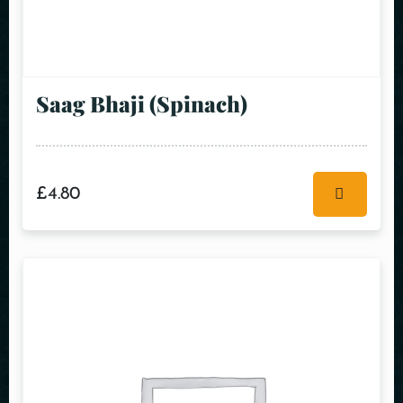
Saag Bhaji (Spinach)
£
4.80