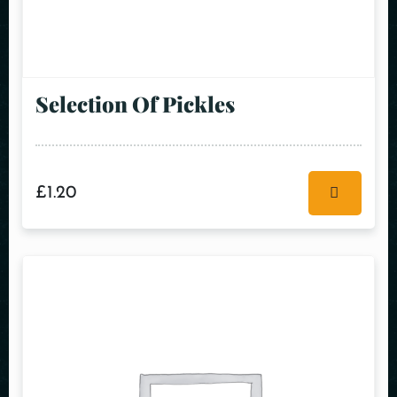
Selection Of Pickles
£
1.20