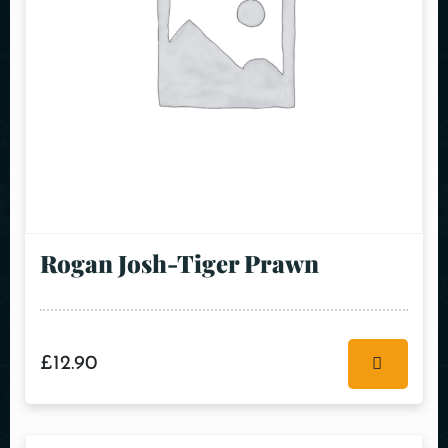
Rogan Josh-Tiger Prawn
£
12.90