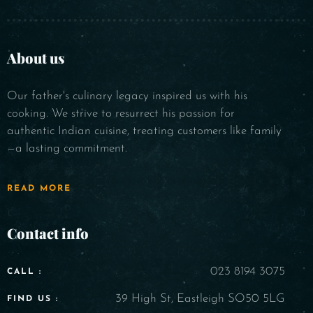
About us
Our father's culinary legacy inspired us with his
cooking. We strive to resurrect his passion for
authentic Indian cuisine, treating customers like family
—a lasting commitment.
READ MORE
Contact info
023 8194 3075
CALL :
39 High St, Eastleigh SO50 5LG
FIND US :