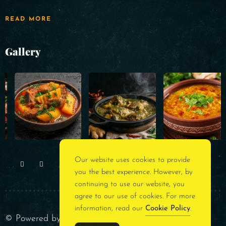
READ MORE
Gallery
Our website uses cookies to provide
you the best experience. However, by
continuing to use our website, you
agree to our use of cookies. For more
information, read our
Cookie Policy
.
© Powered by
Rest Assured Consultancy
. All