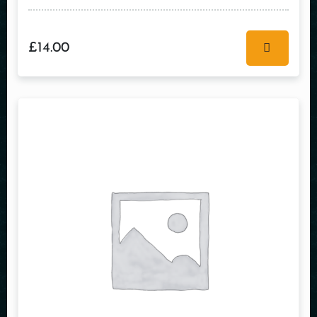
£
14.00