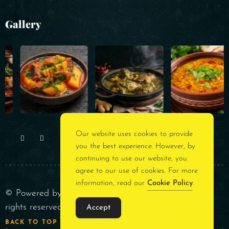
Gallery
Our website uses cookies to provide
you the best experience. However, by
continuing to use our website, you
agree to our use of cookies. For more
information, read our
Cookie Policy
.
© Powered by
Rest Assured Consultancy
. All
rights reserved 2023
Accept
BACK TO TOP