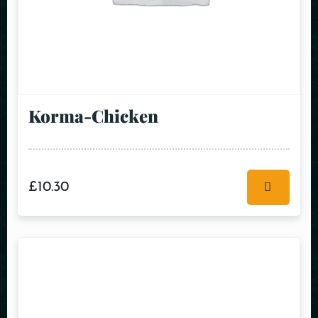
Korma-Chicken
£
10.30