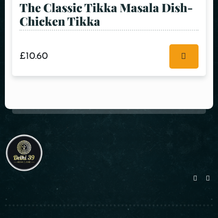
The Classic Tikka Masala Dish-
Chicken Tikka
£
10.60