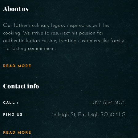
About us
Our father's culinary legacy inspired us with his
cooking. We strive to resurrect his passion for
authentic Indian cuisine, treating customers like family
—a lasting commitment.
READ MORE
Contact info
023 8194 3075
CALL :
39 High St, Eastleigh SO50 5LG
FIND US :
READ MORE