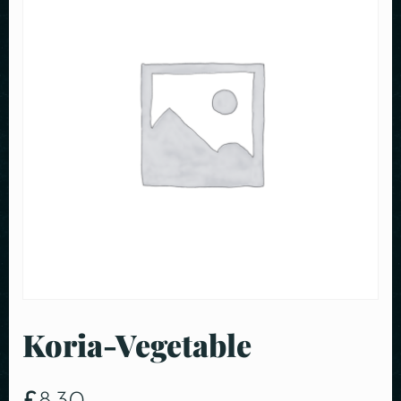
Koria-Vegetable