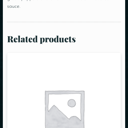
sauce.
Related products