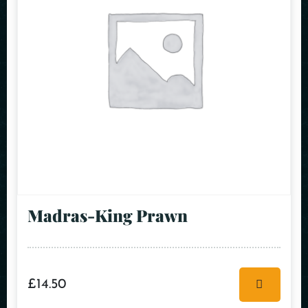
Madras-King Prawn
£
14.50