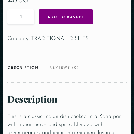
£
8.30
ADD TO BASKET
Category:
TRADITIONAL DISHES
DESCRIPTION
REVIEWS (0)
Description
This is a classic Indian dish cooked in a Koria pan
with Indian herbs and spices blended with
green peppers and onion in a medium-flavored