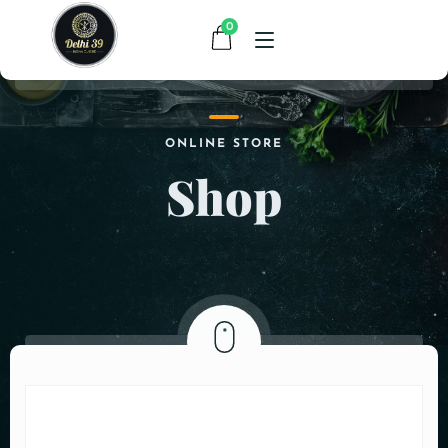
0
HOME
ONLINE STORE
Shop
MENU
CONTACT
ABOUT US